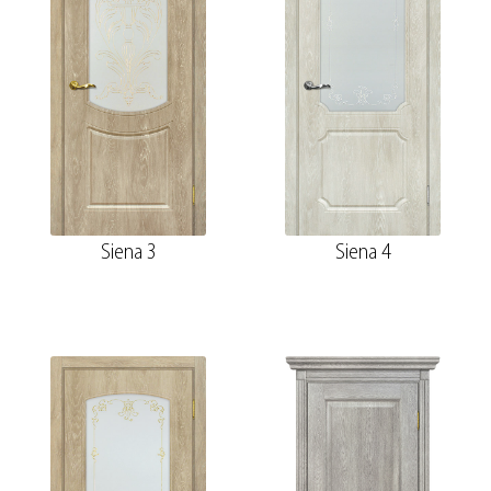
Siena 3
Siena 4