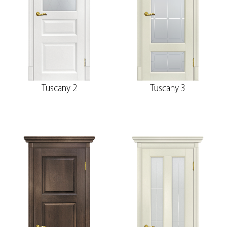
Tuscany 2
Tuscany 3