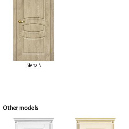
Siena 5
Other models