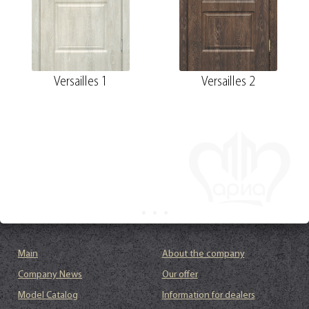
Versailles 1
Versailles 2
Main
About the company
Company News
Our offer
Model Catalog
Information for dealers