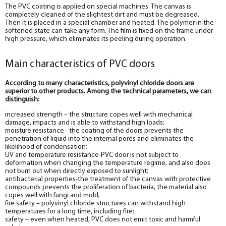
The PVC coating is applied on special machines. The canvas is
completely cleaned of the slightest dirt and must be degreased.
Then it is placed in a special chamber and heated. The polymer in the
softened state can take any form. The film is fixed on the frame under
high pressure, which eliminates its peeling during operation.
Main characteristics of PVC doors
According to many characteristics, polyvinyl chloride doors are
superior to other products. Among the technical parameters, we can
distinguish:
increased strength – the structure copes well with mechanical
damage, impacts and is able to withstand high loads;
moisture resistance - the coating of the doors prevents the
penetration of liquid into the internal pores and eliminates the
likelihood of condensation;
UV and temperature resistance-PVC door is not subject to
deformation when changing the temperature regime, and also does
not burn out when directly exposed to sunlight;
antibacterial properties-the treatment of the canvas with protective
compounds prevents the proliferation of bacteria, the material also
copes well with fungi and mold;
fire safety – polyvinyl chloride structures can withstand high
temperatures for a long time, including fire;
safety – even when heated, PVC does not emit toxic and harmful