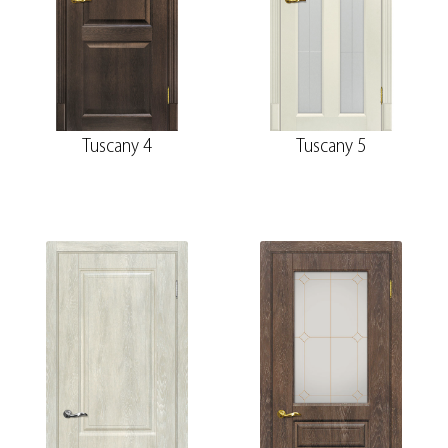
Tuscany 4
Tuscany 5