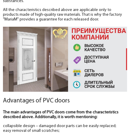
substances.
All the characteristics described above are applicable only to
products made of high-quality raw materials. That is why the factory
"MariaM" provides a guarantee for each released door.
Advantages of PVC doors
The main advantages of PVC doors come from the characteristics
described above. Additionally, it is worth mentioning:
collapsible design – damaged door parts can be easily replaced;
easy removal of small scratches;