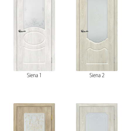
Siena 1
Siena 2