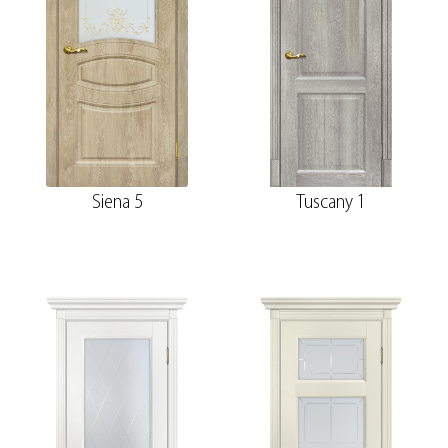
Siena 5
Tuscany 1