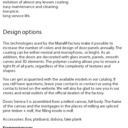
imitation of almost any known coating;
easy maintenance and cleaning;
low price;
long service life.
Design options
The technologies used by the MariaM factory make it possible to
increase the number of colors and design of door panels annually. The
coating can be either neutral and monophonic, or bright. As an
addition, the doors are decorated with glass inserts, panels, smooth
curves and 3D elements. The polymer coating allows you to ensure a
tight fit of all parts, regardless of the complexity of textures and
shapes.
You can get acquainted with the available models in our catalog. If
you still have questions, leave your contacts or contact us using the
contacts listed on the website. We will also be glad to see you in our
stores and retail outlets of the official dealers of the factory.
Doors Sienna 5 is assembled from a milled canvas, full-body. The frame
of the canvas and the mortgages in the places of milling are spliced
pine timber + mdf, the filling inside is mdf.
Accessories: Box, platband, dobora, fake plank