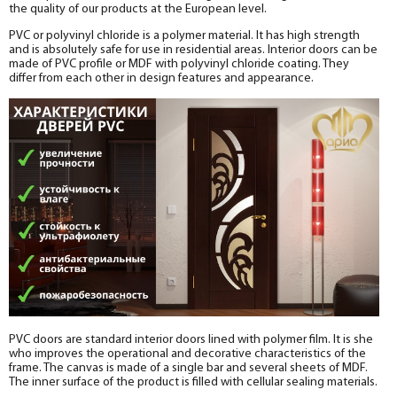
the quality of our products at the European level.
PVC or polyvinyl chloride is a polymer material. It has high strength
and is absolutely safe for use in residential areas. Interior doors can be
made of PVC profile or MDF with polyvinyl chloride coating. They
differ from each other in design features and appearance.
PVC doors are standard interior doors lined with polymer film. It is she
who improves the operational and decorative characteristics of the
frame. The canvas is made of a single bar and several sheets of MDF.
The inner surface of the product is filled with cellular sealing materials.