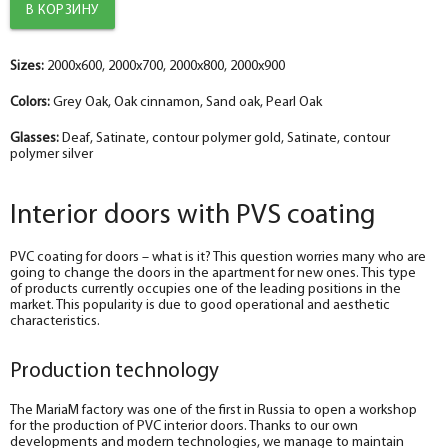
Sizes:
2000x600, 2000x700, 2000x800, 2000x900
Colors:
Grey Oak, Oak cinnamon, Sand oak, Pearl Oak
Glasses:
Deaf, Satinate, contour polymer gold, Satinate, contour
polymer silver
Interior doors with PVS coating
PVC coating for doors – what is it? This question worries many who are
going to change the doors in the apartment for new ones. This type
of products currently occupies one of the leading positions in the
market. This popularity is due to good operational and aesthetic
characteristics.
Production technology
The MariaM factory was one of the first in Russia to open a workshop
for the production of PVC interior doors. Thanks to our own
developments and modern technologies, we manage to maintain