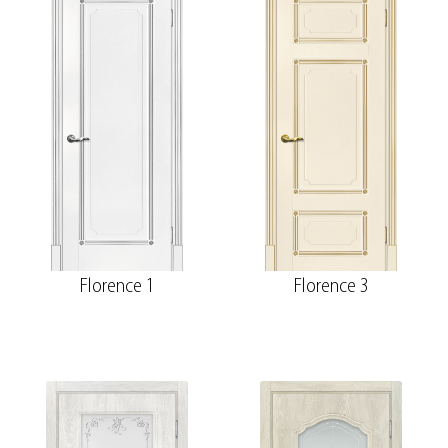
Florence 1
Florence 3