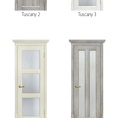
Tuscany 2
Tuscany 3