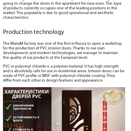
going to change the doors in the apartment for new ones. This type
of products currently occupies one of the leading positions in the
market. This popularity is due to good operational and aesthetic
characteristics.
Production technology
The MariaM factory was one of the first in Russia to open a workshop
for the production of PVC interior doors. Thanks to our own
developments and modern technologies, we manage to maintain
the quality of our products at the European level.
PVC or polyvinyl chloride is a polymer material. It has high strength
and is absolutely safe for use in residential areas. Interior doors can be
made of PVC profile or MDF with polyvinyl chloride coating. They
differ from each other in design features and appearance.