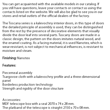
You can get acquainted with the available models in our catalog. If
you still have questions, leave your contacts or contact us using the
contacts listed on the website. We will also be glad to see you in our
stores and retail outlets of the official dealers of the factory.
The Toscana series is a kalevochny interior doors, in this type of doors
the detailed principle of assembly is used, they can be distinguished
from the rest by the presence of decorative elements that visually
divide the door leaf into several parts. Tuscany doors are made in a
classic design, the pattern on the doors imitates natural wood, and
the enamel coating. As a facing material, it is used Nanotex
, which is
wear-resistant, is not subject to mechanical influences, is resistant to
moisture and steam.
Finishing:
Nanotex
Features:
Piecemeal assembly
Tsargovoe cloth with a kalevochny profile and a three-dimensional
panel
Borderless production technology
Strength and rigidity of the door structure
Accessories:
MDF telescope box with a seal 2070 x 74 x 28 mm.
The platband of the telescope is straight 2150 x 70 x 08 mm.