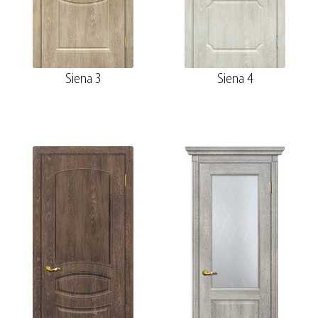
Siena 3
Siena 4