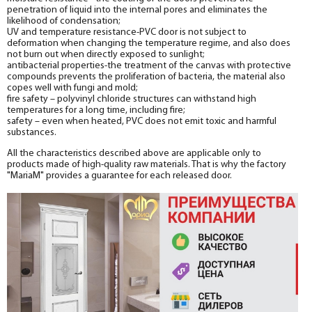
penetration of liquid into the internal pores and eliminates the
likelihood of condensation;
UV and temperature resistance-PVC door is not subject to
deformation when changing the temperature regime, and also does
not burn out when directly exposed to sunlight;
antibacterial properties-the treatment of the canvas with protective
compounds prevents the proliferation of bacteria, the material also
copes well with fungi and mold;
fire safety – polyvinyl chloride structures can withstand high
temperatures for a long time, including fire;
safety – even when heated, PVC does not emit toxic and harmful
substances.
All the characteristics described above are applicable only to
products made of high-quality raw materials. That is why the factory
"MariaM" provides a guarantee for each released door.