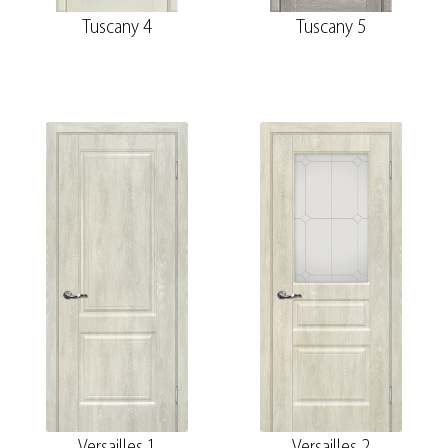
Tuscany 4
Tuscany 5