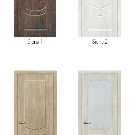
Siena 1
Siena 2