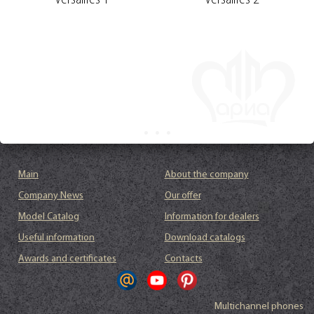
Versailles 1
Versailles 2
Main
About the company
Company News
Our offer
Model Catalog
Information for dealers
Useful information
Download catalogs
Awards and certificates
Contacts
Multichannel phones