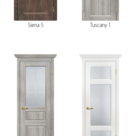
Siena 5
Tuscany 1