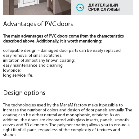
Advantages of PVC doors
The main advantages of PVC doors come from the characteristics
described above. Additionally, it is worth mentioning:
collapsible design – damaged door parts can be easily replaced;
easy removal of small scratches;
imitation of almost any known coating;
easy maintenance and cleaning;
low price;
long service life.
Design options
The technologies used by the MariaM factory make it possible to
increase the number of colors and design of door panels annually. The
coating can be either neutral and monophonic, or bright. As an
addition, the doors are decorated with glass inserts, panels, smooth
curves and 3D elements. The polymer coating allows you to ensure a
tight fit of all parts, regardless of the complexity of textures and
shapes.