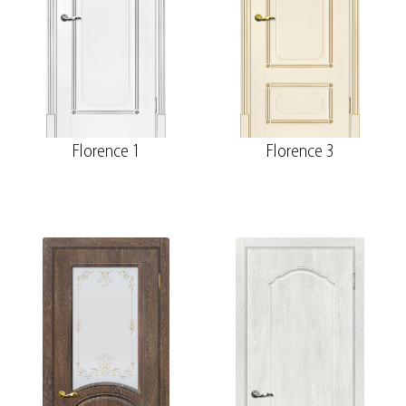
Florence 1
Florence 3