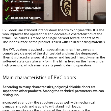
PVC doors are standard interior doors lined with polymer film. It is she
who improves the operational and decorative characteristics of the
frame. The canvas is made of a single bar and several sheets of MDF.
The inner surface of the product is filled with cellular sealing materials.
The PVC coating is applied on special machines. The canvas is
completely cleaned of the slightest dirt and must be degreased.
Then it is placed in a special chamber and heated. The polymer in the
softened state can take any form. The film is fixed on the frame under
high pressure, which eliminates its peeling during operation.
Main characteristics of PVC doors
According to many characteristics, polyvinyl chloride doors are
superior to other products. Among the technical parameters, we can
distinguish:
increased strength – the structure copes well with mechanical
damage, impacts and is able to withstand high loads;
moisture resistance - the coating of the doors prevents the