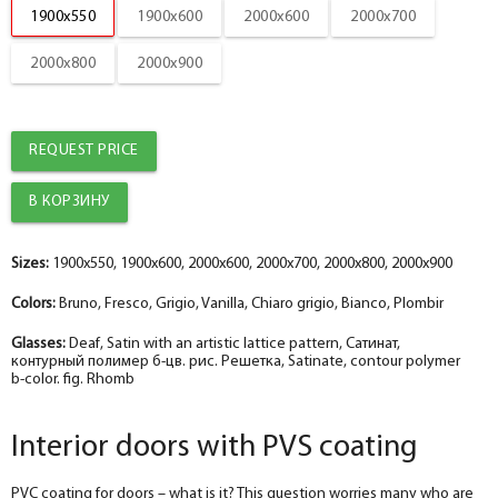
1900x550
1900x600
2000x600
2000x700
Platband
help_outline
-
5
+
pc.
2000x800
2000x900
Nanotex bianco straight MDF box 74*28*2070 , a telescope with a seal
The fake bar
help_outline
-
0
+
pc.
Platband
REQUEST PRICE
The diameter is 100 mm.
help_outline
-
0
+
pc.
Platband straight MDF nanotex bianco 70*8*2150 , telescope
The diameter is 150 mm.
help_outline
-
0
+
pc.
Sizes:
1900x550, 1900x600, 2000x600, 2000x700, 2000x800, 2000x900
Fake nanotex bianco MDF plank 30*8*2070
Colors:
Bruno, Fresco, Grigio, Vanilla, Chiaro grigio, Bianco, Plombir
Socket
help_outline
-
0
+
pc.
The fake bar
Glasses:
Deaf, Satin with an artistic lattice pattern, Сатинат,
контурный полимер б-цв. рис. Решетка, Satinate, contour polymer
b-color. fig. Rhomb
Podpyatnik
help_outline
-
0
+
pc.
Dobor nanotex bianco 100*10*2070 , telescope
Interior doors with PVS coating
PVC coating for doors – what is it? This question worries many who are