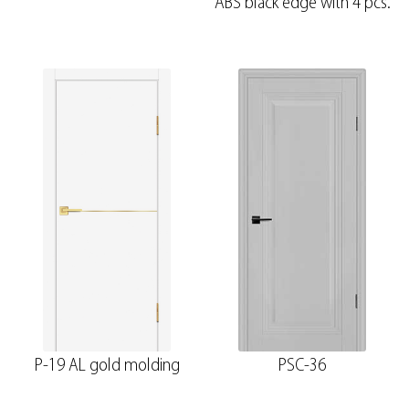
ABS black edge with 4 pcs.
P-19 AL gold molding
PSC-36