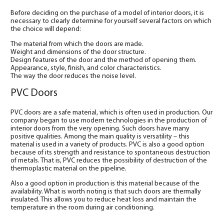
Before deciding on the purchase of a model of interior doors, it is
necessary to clearly determine for yourself several factors on which
the choice will depend:
The material from which the doors are made.
Weight and dimensions of the door structure.
Design features of the door and the method of opening them.
Appearance, style, finish, and color characteristics.
The way the door reduces the noise level.
PVC Doors
PVC doors are a safe material, which is often used in production. Our
company began to use modern technologies in the production of
interior doors from the very opening. Such doors have many
positive qualities. Among the main quality is versatility – this
material is used in a variety of products. PVC is also a good option
because of its strength and resistance to spontaneous destruction
of metals. That is, PVC reduces the possibility of destruction of the
thermoplastic material on the pipeline.
Also a good option in production is this material because of the
availability. What is worth noting is that such doors are thermally
insulated. This allows you to reduce heat loss and maintain the
temperature in the room during air conditioning.