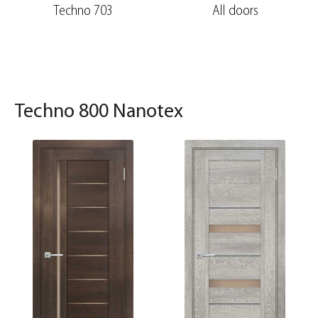
Techno 703
All doors
Techno 800 Nanotex