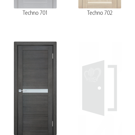
Techno 701
Techno 702