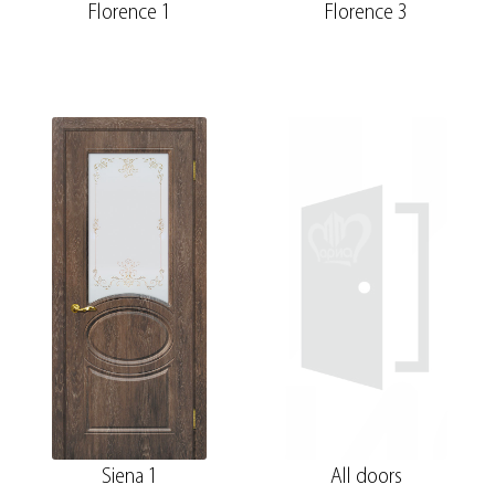
Florence 1
Florence 3
Siena 1
All doors