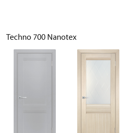
Techno 700 Nanotex