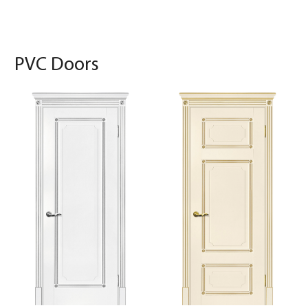
PVC Doors