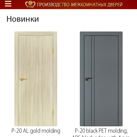
Новинки
P-20 AL gold molding
P-20 black PET molding,