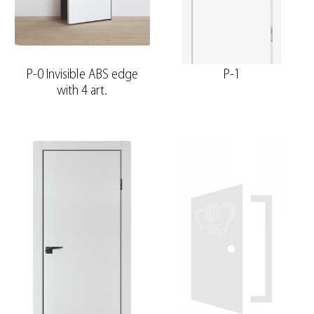
P-0 Invisible ABS edge
P-1
with 4 art.