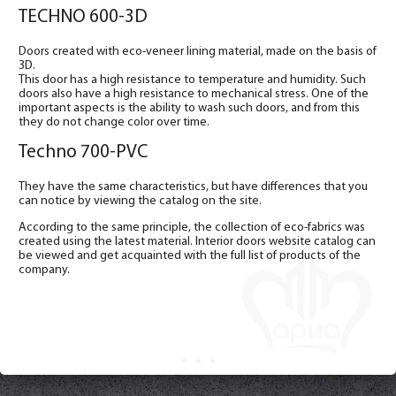
TECHNO 600-3D
Doors created with eco-veneer lining material, made on the basis of
3D.
This door has a high resistance to temperature and humidity. Such
doors also have a high resistance to mechanical stress. One of the
important aspects is the ability to wash such doors, and from this
they do not change color over time.
Techno 700-PVC
They have the same characteristics, but have differences that you
can notice by viewing the catalog on the site.
According to the same principle, the collection of eco-fabrics was
created using the latest material. Interior doors website catalog can
be viewed and get acquainted with the full list of products of the
company.