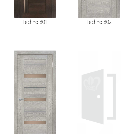
Techno 801
Techno 802