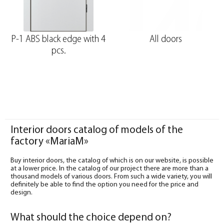
P-1 ABS black edge with 4
All doors
pcs.
Interior doors catalog of models of the
factory «MariaM»
Buy interior doors, the catalog of which is on our website, is possible
at a lower price. In the catalog of our project there are more than a
thousand models of various doors. From such a wide variety, you will
definitely be able to find the option you need for the price and
design.
What should the choice depend on?