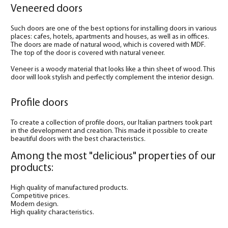
Veneered doors
Such doors are one of the best options for installing doors in various
places: cafes, hotels, apartments and houses, as well as in offices.
The doors are made of natural wood, which is covered with MDF.
The top of the door is covered with natural veneer.
Veneer is a woody material that looks like a thin sheet of wood. This
door will look stylish and perfectly complement the interior design.
Profile doors
To create a collection of profile doors, our Italian partners took part
in the development and creation. This made it possible to create
beautiful doors with the best characteristics.
Among the most "delicious" properties of our
products:
High quality of manufactured products.
Competitive prices.
Modern design.
High quality characteristics.