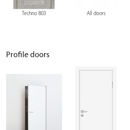
Techno 803
All doors
Profile doors