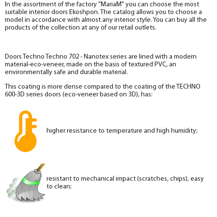
In the assortment of the factory "MariaM" you can choose the most
suitable interior doors Ekoshpon. The catalog allows you to choose a
model in accordance with almost any interior style. You can buy all the
products of the collection at any of our retail outlets.
Doors Techno Techno 702 - Nanotex series are lined with a modern
material-eco-veneer, made on the basis of textured PVC, an
environmentally safe and durable material.
This coating is more dense compared to the coating of the TECHNO
600-3D series doors (eco-veneer based on 3D), has:
higher resistance to temperature and high humidity;
resistant to mechanical impact (scratches, chips), easy
to clean;