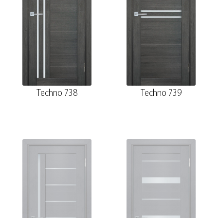
Techno 738
Techno 739