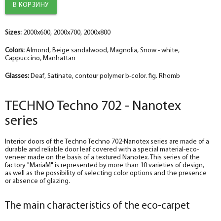
The diameter is 100 mm.
The diameter is 100 mm.
The diameter is 150 mm.
The diameter is 100 mm.
The diameter is 150 mm.
help_outline
help_outline
help_outline
help_outline
help_outline
-
-
-
-
-
0
0
0
0
0
+
+
+
+
+
pc.
pc.
pc.
pc.
pc.
Sizes:
Trim straight TECHNO nanotex, beige sandalwood 70*8*2150 , telescope
Trim straight TECHNO nanotex, beige sandalwood 70*8*2150 , telescope
The trim is straight TECHNO enameled snow-white 70*8*2150 , telescope
The trim is straight TECHNO enameled Manhattan 70*8*2150 , telescope
The trim is straight enameled, magnolia 70*8*2150 , telescope
2000x600, 2000x700, 2000x800
The diameter is 150 mm.
The diameter is 150 mm.
The diameter is 200 mm.
The diameter is 150 mm.
The diameter is 200 mm.
Colors:
Almond, Beige sandalwood, Magnolia, Snow - white,
help_outline
help_outline
help_outline
help_outline
help_outline
-
-
-
-
-
0
0
0
0
0
+
+
+
+
+
pc.
pc.
pc.
pc.
pc.
Cappuccino, Manhattan
Fake nanotex TECHNO plank, beige sandalwood 30*8*2070
Fake nanotex TECHNO plank, beige sandalwood 30*8*2070
Dobor TECHNO enameled snow-white 100*10*2070 , telescope
Fake plank TECHNO enamel, manhattan 30*8*2070
Dobor enamel, magnolia 100*10*2070 , telescope
Glasses:
Deaf, Satinate, contour polymer b-color. fig. Rhomb
TECHNO Techno 702 - Nanotex
series
Interior doors of the Techno Techno 702-Nanotex series are made of a
durable and reliable door leaf covered with a special material-eco-
veneer made on the basis of a textured Nanotex. This series of the
factory "MariaM" is represented by more than 10 varieties of design,
as well as the possibility of selecting color options and the presence
or absence of glazing.
The main characteristics of the eco-carpet