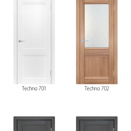
Techno 701
Techno 702