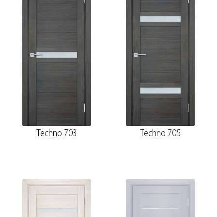
Techno 703
Techno 705