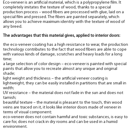
Eco-veneer is an artificial material, which is a polypropylene film. It
completely imitates the texture of wood, thanks to a special
production process – wood fibers are processed with glue, laid on a
special film and pressed. The fibers are painted separately, which
allows you to achieve maximum identity with the texture of wood of
any breed.
The advantages that this material gives, applied to interior doors:
the eco-veneer coating has a high resistance to wear, the production
technology contributes to the fact that wood fibers are able to cope
with various kinds of damage, scratches and heavy loads for a long
time;
a large selection of color design – eco-veneer is painted with special
paints that allow you to recreate almost any unique and original
shade;
light weight and thickness – the artificial veneer coating is
lightweight, they can be easily installed in partitions that are small in
width;
UV resistance – the material does not fade in the sun and does not
tarnish;
beautiful texture – the material is pleasant to the touch, thin wood
veins are traced on it, it looks like interior doors made of veneer in
terms of visual component;
eco-veneer does not contain harmful and toxic substances, is easy to
care for, does not crack in dry rooms and can be used in a humid
environment.