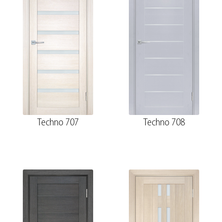
Techno 707
Techno 708