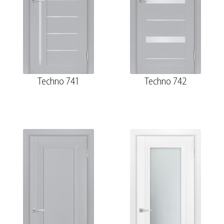
Techno 741
Techno 742