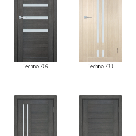
Techno 709
Techno 733