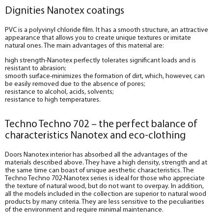
Dignities Nanotex coatings
PVC is a polyvinyl chloride film. It has a smooth structure, an attractive
appearance that allows you to create unique textures or imitate
natural ones. The main advantages of this material are:
high strength-Nanotex perfectly tolerates significant loads and is
resistant to abrasion;
smooth surface-minimizes the formation of dirt, which, however, can
be easily removed due to the absence of pores;
resistance to alcohol, acids, solvents;
resistance to high temperatures.
Techno Techno 702 – the perfect balance of
characteristics Nanotex and eco-clothing
Doors Nanotex interior has absorbed all the advantages of the
materials described above. They have a high density, strength and at
the same time can boast of unique aesthetic characteristics. The
Techno Techno 702-Nanotex series is ideal for those who appreciate
the texture of natural wood, but do not want to overpay. In addition,
all the models included in the collection are superior to natural wood
products by many criteria. They are less sensitive to the peculiarities
of the environment and require minimal maintenance.