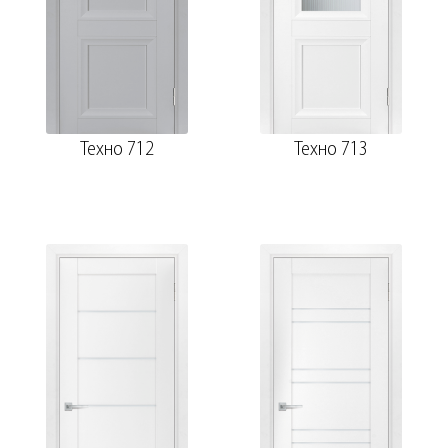
Техно 712
Техно 713