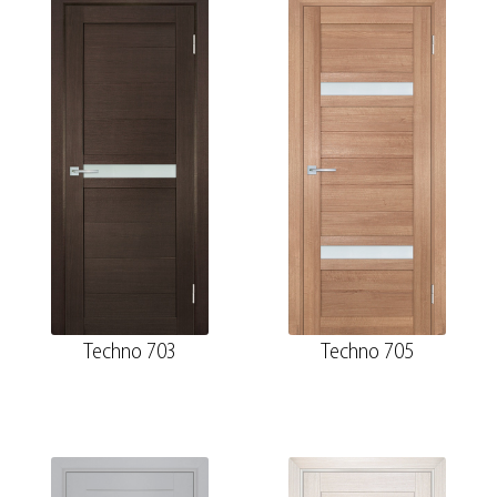
Techno 703
Techno 705