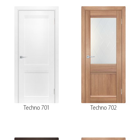
Techno 701
Techno 702