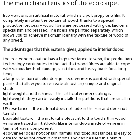
The main characteristics of the eco-carpet
Eco-veneer is an artificial material, which is a polypropylene film. It
completely imitates the texture of wood, thanks to a special
production process – wood fibers are processed with glue, laid on a
special film and pressed. The fibers are painted separately, which
allows you to achieve maximum identity with the texture of wood of
any breed.
The advantages that this material gives, applied to interior doors:
the eco-veneer coating has a high resistance to wear, the production
technology contributes to the fact that wood fibers are able to cope
with various kinds of damage, scratches and heavy loads for a long
time;
a large selection of color design – eco-veneer is painted with special
paints that allow you to recreate almost any unique and original
shade;
light weight and thickness – the artificial veneer coating is
lightweight, they can be easily installed in partitions that are small in
width;
UV resistance – the material does not fade in the sun and does not
tarnish;
beautiful texture – the material is pleasant to the touch, thin wood
veins are traced on it, it looks like interior doors made of veneer in
terms of visual component;
eco-veneer does not contain harmful and toxic substances, is easy to
care for, does not crack in dry rooms and can be used in a humid