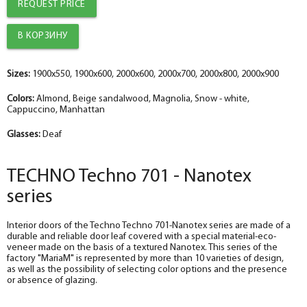
REQUEST PRICE
The diameter is 100 mm.
The diameter is 150 mm.
The diameter is 100 mm.
The diameter is 150 mm.
help_outline
help_outline
help_outline
help_outline
-
-
-
-
0
0
0
0
+
+
+
+
pc.
pc.
pc.
pc.
Trim straight TECHNO nanotex, beige sandalwood 70*8*2150 , telescope
The trim is straight TECHNO enameled snow-white 70*8*2150 , telescope
The trim is straight TECHNO enameled Manhattan 70*8*2150 , telescope
The trim is straight enameled, magnolia 70*8*2150 , telescope
The diameter is 150 mm.
The diameter is 200 mm.
The diameter is 150 mm.
The diameter is 200 mm.
help_outline
help_outline
help_outline
help_outline
-
-
-
-
0
0
0
0
+
+
+
+
pc.
pc.
pc.
pc.
Sizes:
1900x550, 1900x600, 2000x600, 2000x700, 2000x800, 2000x900
Fake nanotex TECHNO plank, beige sandalwood 30*8*2070
Dobor TECHNO enameled snow-white 100*10*2070 , telescope
Fake plank TECHNO enamel, manhattan 30*8*2070
Dobor enamel, magnolia 100*10*2070 , telescope
Colors:
Almond, Beige sandalwood, Magnolia, Snow - white,
Cappuccino, Manhattan
Glasses:
Deaf
TECHNO Techno 701 - Nanotex
series
Interior doors of the Techno Techno 701-Nanotex series are made of a
durable and reliable door leaf covered with a special material-eco-
veneer made on the basis of a textured Nanotex. This series of the
factory "MariaM" is represented by more than 10 varieties of design,
as well as the possibility of selecting color options and the presence
or absence of glazing.