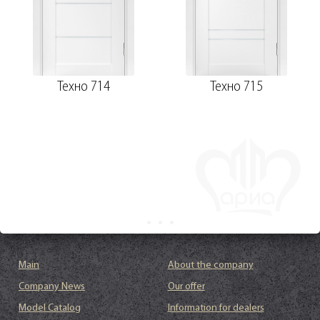
Техно 714
Техно 715
Main
About the company
Company News
Our offer
Model Catalog
Information for dealers