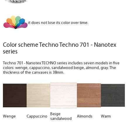
it does not lose its color over time.
Color scheme Techno Techno 701 - Nanotex
series
Techno 701 - Nanotex TECHNO series includes seven models in five
colors: wenge, cappuccino, sandalwood beige, almond, gray. The
thickness of the canvases is 38mm.
Beige
Wenge
Cappuccino
Almonds
Warm
sandalwood