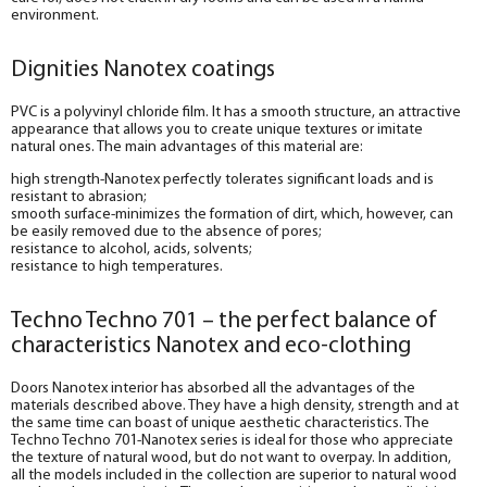
environment.
Dignities Nanotex coatings
PVC is a polyvinyl chloride film. It has a smooth structure, an attractive
appearance that allows you to create unique textures or imitate
natural ones. The main advantages of this material are:
high strength-Nanotex perfectly tolerates significant loads and is
resistant to abrasion;
smooth surface-minimizes the formation of dirt, which, however, can
be easily removed due to the absence of pores;
resistance to alcohol, acids, solvents;
resistance to high temperatures.
Techno Techno 701 – the perfect balance of
characteristics Nanotex and eco-clothing
Doors Nanotex interior has absorbed all the advantages of the
materials described above. They have a high density, strength and at
the same time can boast of unique aesthetic characteristics. The
Techno Techno 701-Nanotex series is ideal for those who appreciate
the texture of natural wood, but do not want to overpay. In addition,
all the models included in the collection are superior to natural wood