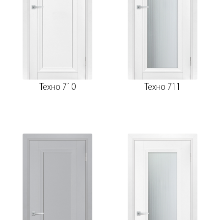
Техно 710
Техно 711