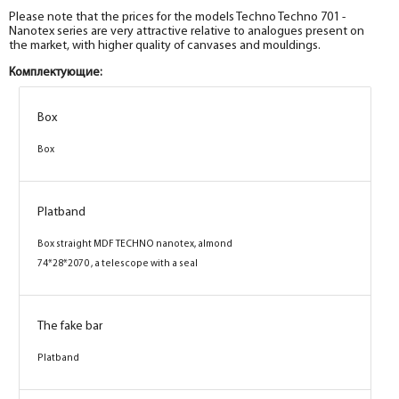
Please note that the prices for the models Techno Techno 701 -
Nanotex series are very attractive relative to analogues present on
the market, with higher quality of canvases and mouldings.
Комплектующие:
Box
Box
Box
Box
Platband
Platband
Box straight MDF TECHNO nanotex,
Box straight MDF TECHNO nanotex, almond
cappuccino 74*28*2070 , telescope with a seal
74*28*2070 , a telescope with a seal
The fake bar
The fake bar
Platband
Platband