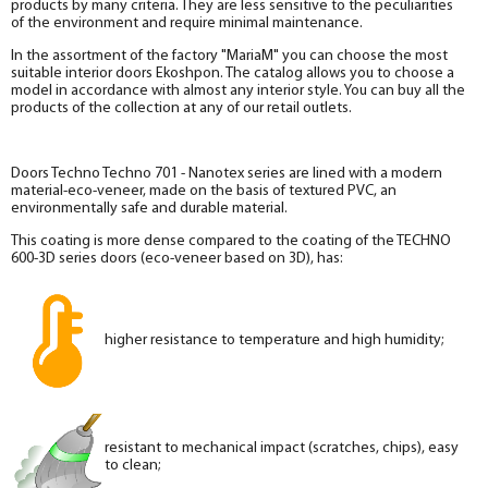
products by many criteria. They are less sensitive to the peculiarities
of the environment and require minimal maintenance.
In the assortment of the factory "MariaM" you can choose the most
suitable interior doors Ekoshpon. The catalog allows you to choose a
model in accordance with almost any interior style. You can buy all the
products of the collection at any of our retail outlets.
Doors Techno Techno 701 - Nanotex series are lined with a modern
material-eco-veneer, made on the basis of textured PVC, an
environmentally safe and durable material.
This coating is more dense compared to the coating of the TECHNO
600-3D series doors (eco-veneer based on 3D), has:
higher resistance to temperature and high humidity;
resistant to mechanical impact (scratches, chips), easy
to clean;