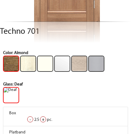
Techno 701
Color:
Almond
Glass:
Deaf
Box
Box
-
-
2.5
2.5
+
+
pc.
pc.
Box
Box
Platband
Platband