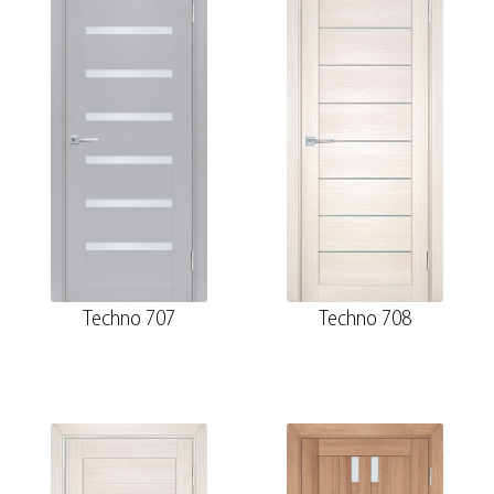
Techno 707
Techno 708