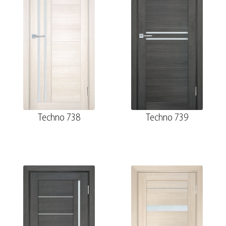
Techno 738
Techno 739