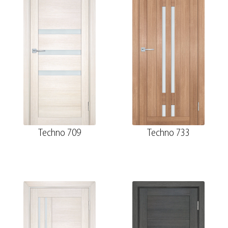
Techno 709
Techno 733