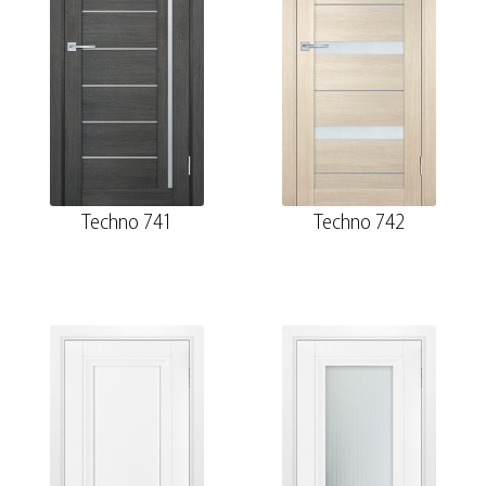
Techno 741
Techno 742