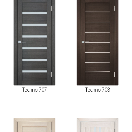
Techno 707
Techno 708