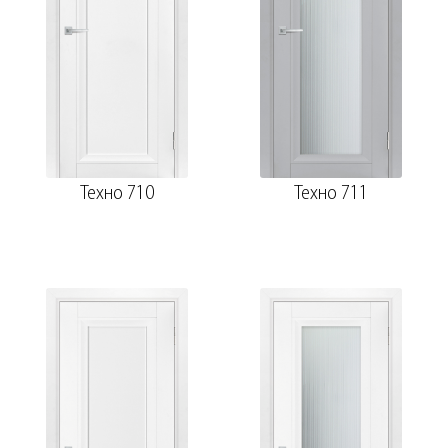
Техно 710
Техно 711