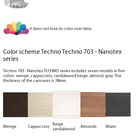
it does not lose its color over time.
Color scheme Techno Techno 703 - Nanotex
series
Techno 703 - Nanotex TECHNO series includes seven models in five
colors: wenge, cappuccino, sandalwood beige, almond, gray. The
thickness of the canvases is 38mm.
Beige
Wenge
Cappuccino
Almonds
Warm
sandalwood