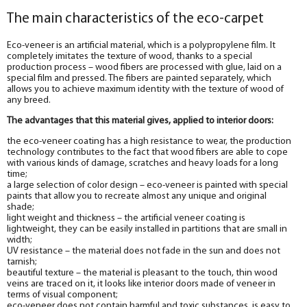
The main characteristics of the eco-carpet
Eco-veneer is an artificial material, which is a polypropylene film. It
completely imitates the texture of wood, thanks to a special
production process – wood fibers are processed with glue, laid on a
special film and pressed. The fibers are painted separately, which
allows you to achieve maximum identity with the texture of wood of
any breed.
The advantages that this material gives, applied to interior doors:
the eco-veneer coating has a high resistance to wear, the production
technology contributes to the fact that wood fibers are able to cope
with various kinds of damage, scratches and heavy loads for a long
time;
a large selection of color design – eco-veneer is painted with special
paints that allow you to recreate almost any unique and original
shade;
light weight and thickness – the artificial veneer coating is
lightweight, they can be easily installed in partitions that are small in
width;
UV resistance – the material does not fade in the sun and does not
tarnish;
beautiful texture – the material is pleasant to the touch, thin wood
veins are traced on it, it looks like interior doors made of veneer in
terms of visual component;
eco-veneer does not contain harmful and toxic substances, is easy to