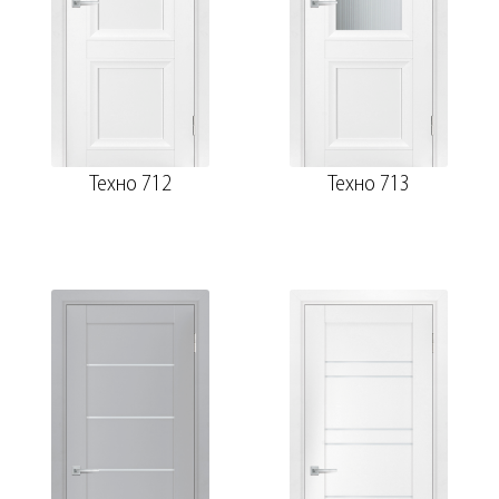
Техно 712
Техно 713