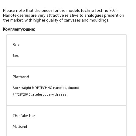
Please note that the prices for the models Techno Techno 703 -
Nanotex series are very attractive relative to analogues present on
the market, with higher quality of canvases and mouldings.
Комплектующие:
Box
Box
Box
Box
Box
Box
Box
Box
Platband
Platband
Platband
Platband
Box straight MDF TECHNO nanotex, wenge
Box straight MDF TECHNO nanotex, grey
Box straight MDF TECHNO nanotex,
Box straight MDF TECHNO nanotex, almond
74*28*2070 , telescope with a seal
74*28*2070 , a telescope with a seal
cappuccino 74*28*2070 , telescope with a seal
74*28*2070 , a telescope with a seal
The fake bar
The fake bar
The fake bar
The fake bar
Platband
Platband
Platband
Platband