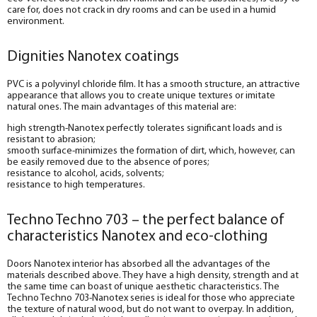
care for, does not crack in dry rooms and can be used in a humid
environment.
Dignities Nanotex coatings
PVC is a polyvinyl chloride film. It has a smooth structure, an attractive
appearance that allows you to create unique textures or imitate
natural ones. The main advantages of this material are:
high strength-Nanotex perfectly tolerates significant loads and is
resistant to abrasion;
smooth surface-minimizes the formation of dirt, which, however, can
be easily removed due to the absence of pores;
resistance to alcohol, acids, solvents;
resistance to high temperatures.
Techno Techno 703 – the perfect balance of
characteristics Nanotex and eco-clothing
Doors Nanotex interior has absorbed all the advantages of the
materials described above. They have a high density, strength and at
the same time can boast of unique aesthetic characteristics. The
Techno Techno 703-Nanotex series is ideal for those who appreciate
the texture of natural wood, but do not want to overpay. In addition,