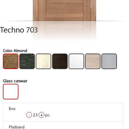
Techno 703
Color:
Almond
Glass:
сатинат
Box
Box
Box
Box
-
-
-
-
2.5
2.5
2.5
2.5
+
+
+
+
pc.
pc.
pc.
pc.
Box
Box
Box
Box
Platband
Platband
Platband
Platband