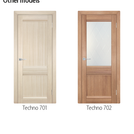
Other models
Techno 701
Techno 702