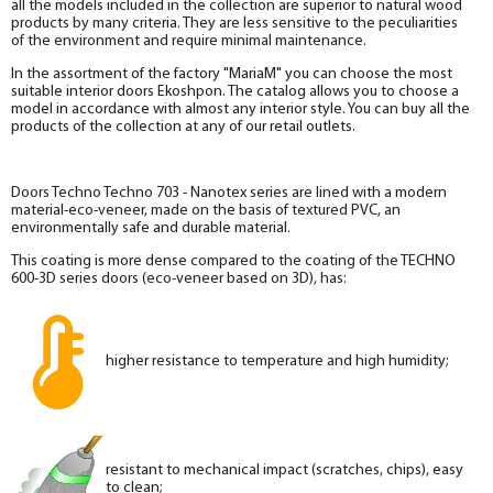
all the models included in the collection are superior to natural wood
products by many criteria. They are less sensitive to the peculiarities
of the environment and require minimal maintenance.
In the assortment of the factory "MariaM" you can choose the most
suitable interior doors Ekoshpon. The catalog allows you to choose a
model in accordance with almost any interior style. You can buy all the
products of the collection at any of our retail outlets.
Doors Techno Techno 703 - Nanotex series are lined with a modern
material-eco-veneer, made on the basis of textured PVC, an
environmentally safe and durable material.
This coating is more dense compared to the coating of the TECHNO
600-3D series doors (eco-veneer based on 3D), has:
higher resistance to temperature and high humidity;
resistant to mechanical impact (scratches, chips), easy
to clean;