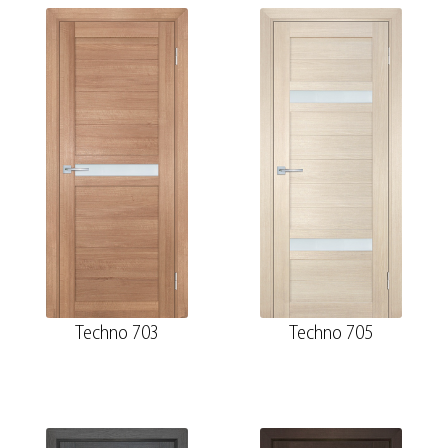
Techno 703
Techno 705