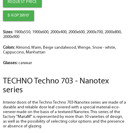
REQUEST PRICE
The diameter is 100 mm.
The diameter is 150 mm.
The diameter is 100 mm.
help_outline
help_outline
help_outline
-
-
-
0
0
0
+
+
+
pc.
pc.
pc.
Trim straight TECHNO nanotex, beige sandalwood 70*8*2150 , telescope
The trim is straight TECHNO enameled snow-white 70*8*2150 , telescope
The trim is straight TECHNO enameled Manhattan 70*8*2150 , telescope
The diameter is 150 mm.
The diameter is 200 mm.
The diameter is 150 mm.
help_outline
help_outline
help_outline
-
-
-
0
0
0
+
+
+
pc.
pc.
pc.
Sizes:
1900x550, 1900x600, 2000x400, 2000x600, 2000x700, 2000x800,
2000x900
Fake nanotex TECHNO plank, beige sandalwood 30*8*2070
Dobor TECHNO enameled snow-white 100*10*2070 , telescope
Fake plank TECHNO enamel, manhattan 30*8*2070
Colors:
Almond, Warm, Beige sandalwood, Wenge, Snow - white,
Cappuccino, Manhattan
Glasses:
сатинат
TECHNO Techno 703 - Nanotex
series
Interior doors of the Techno Techno 703-Nanotex series are made of a
durable and reliable door leaf covered with a special material-eco-
veneer made on the basis of a textured Nanotex. This series of the
factory "MariaM" is represented by more than 10 varieties of design,
as well as the possibility of selecting color options and the presence
or absence of glazing.