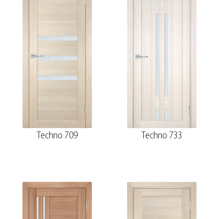
Techno 709
Techno 733