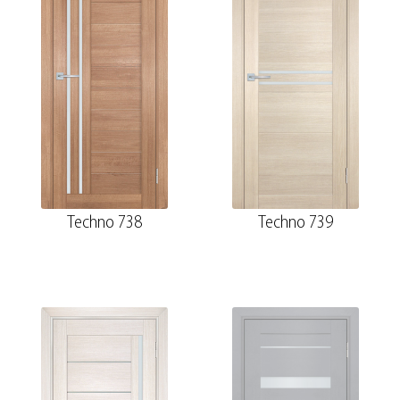
Techno 738
Techno 739