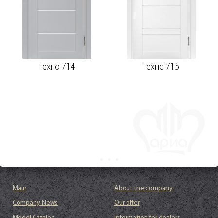
Техно 714
Техно 715
Main
About the company
Company News
Our offer
Model Catalog
Information for dealers