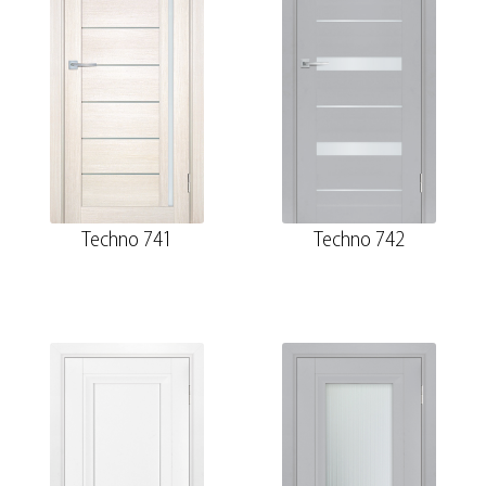
Techno 741
Techno 742