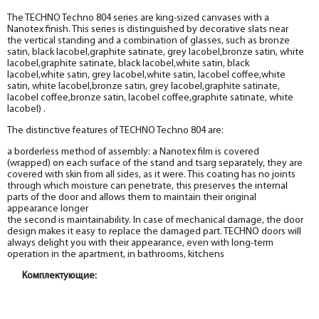
The TECHNO Techno 804 series are king-sized canvases with a
Nanotex finish. This series is distinguished by decorative slats near
the vertical standing and a combination of glasses, such as bronze
satin, black lacobel,graphite satinate, grey lacobel,bronze satin, white
lacobel,graphite satinate, black lacobel,white satin, black
lacobel,white satin, grey lacobel,white satin, lacobel coffee,white
satin, white lacobel,bronze satin, grey lacobel,graphite satinate,
lacobel coffee,bronze satin, lacobel coffee,graphite satinate, white
lacobel) .
The distinctive features of TECHNO Techno 804 are:
a borderless method of assembly: a Nanotex film is covered
(wrapped) on each surface of the stand and tsarg separately, they are
covered with skin from all sides, as it were. This coating has no joints
through which moisture can penetrate, this preserves the internal
parts of the door and allows them to maintain their original
appearance longer
the second is maintainability. In case of mechanical damage, the door
design makes it easy to replace the damaged part. TECHNO doors will
always delight you with their appearance, even with long-term
operation in the apartment, in bathrooms, kitchens
Комплектующие:
Box
Box
Box
Box
Box
Box
Box
Box
Box
Box
Box
Box
Box
Box