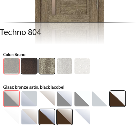
Techno 804
Color:
Bruno
Glass:
bronze satin, black lacobel
Box
Box
Box
Box
Box
Box
Box
Box
Box
Box
Box
Box
Box
Box