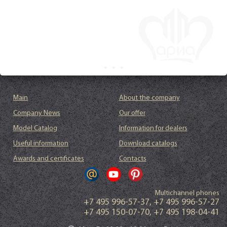
Main
About the company
Company News
Our offer
Model Catalog
Information for dealers
Useful information
Download catalogs
Awards and certificates
Contacts
Multichannel phones
+7 495 996-57-37
,
+7 495 996-57-27
+7 495 150-07-70
,
+7 495 198-04-41