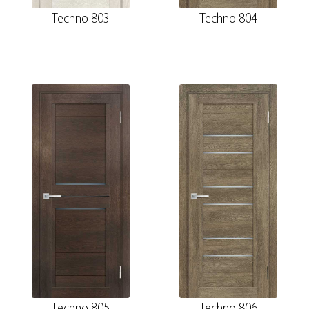
Techno 803
Techno 804
Techno 805
Techno 806