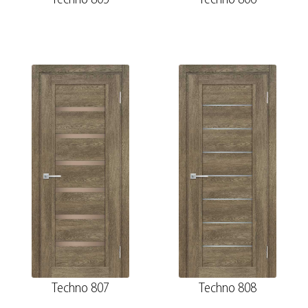
Techno 807
Techno 808