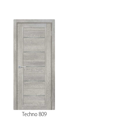
Techno 809