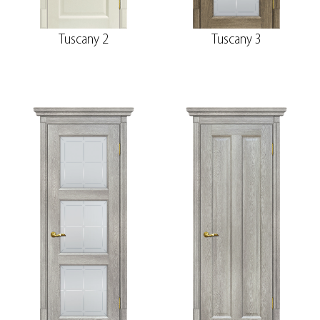
Tuscany 2
Tuscany 3