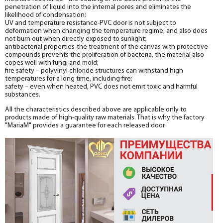
penetration of liquid into the internal pores and eliminates the
likelihood of condensation;
UV and temperature resistance-PVC door is not subject to
deformation when changing the temperature regime, and also does
not burn out when directly exposed to sunlight;
antibacterial properties-the treatment of the canvas with protective
compounds prevents the proliferation of bacteria, the material also
copes well with fungi and mold;
fire safety – polyvinyl chloride structures can withstand high
temperatures for a long time, including fire;
safety – even when heated, PVC does not emit toxic and harmful
substances.
All the characteristics described above are applicable only to
products made of high-quality raw materials. That is why the factory
"MariaM" provides a guarantee for each released door.