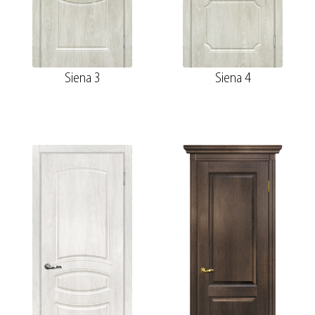
Siena 3
Siena 4