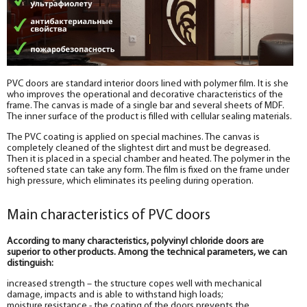
PVC doors are standard interior doors lined with polymer film. It is she
who improves the operational and decorative characteristics of the
frame. The canvas is made of a single bar and several sheets of MDF.
The inner surface of the product is filled with cellular sealing materials.
The PVC coating is applied on special machines. The canvas is
completely cleaned of the slightest dirt and must be degreased.
Then it is placed in a special chamber and heated. The polymer in the
softened state can take any form. The film is fixed on the frame under
high pressure, which eliminates its peeling during operation.
Main characteristics of PVC doors
According to many characteristics, polyvinyl chloride doors are
superior to other products. Among the technical parameters, we can
distinguish:
increased strength – the structure copes well with mechanical
damage, impacts and is able to withstand high loads;
moisture resistance - the coating of the doors prevents the