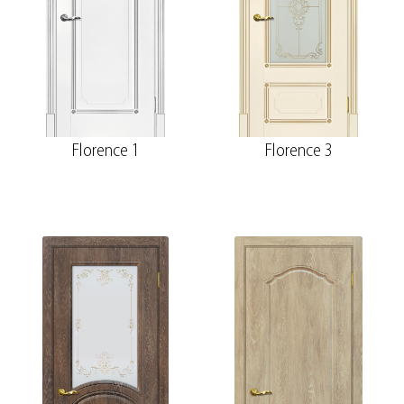
Florence 1
Florence 3