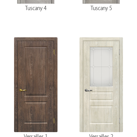
Tuscany 4
Tuscany 5