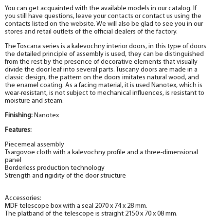
You can get acquainted with the available models in our catalog. If
you still have questions, leave your contacts or contact us using the
contacts listed on the website. We will also be glad to see you in our
stores and retail outlets of the official dealers of the factory.
The Toscana series is a kalevochny interior doors, in this type of doors
the detailed principle of assembly is used, they can be distinguished
from the rest by the presence of decorative elements that visually
divide the door leaf into several parts. Tuscany doors are made in a
classic design, the pattern on the doors imitates natural wood, and
the enamel coating. As a facing material, it is used Nanotex
, which is
wear-resistant, is not subject to mechanical influences, is resistant to
moisture and steam.
Finishing:
Nanotex
Features:
Piecemeal assembly
Tsargovoe cloth with a kalevochny profile and a three-dimensional
panel
Borderless production technology
Strength and rigidity of the door structure
Accessories:
MDF telescope box with a seal 2070 x 74 x 28 mm.
The platband of the telescope is straight 2150 x 70 x 08 mm.