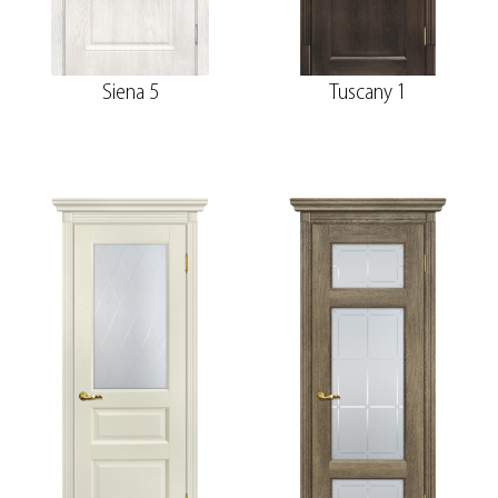
Siena 5
Tuscany 1