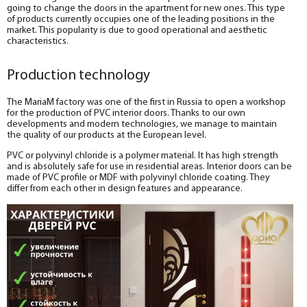
going to change the doors in the apartment for new ones. This type
of products currently occupies one of the leading positions in the
market. This popularity is due to good operational and aesthetic
characteristics.
Production technology
The MariaM factory was one of the first in Russia to open a workshop
for the production of PVC interior doors. Thanks to our own
developments and modern technologies, we manage to maintain
the quality of our products at the European level.
PVC or polyvinyl chloride is a polymer material. It has high strength
and is absolutely safe for use in residential areas. Interior doors can be
made of PVC profile or MDF with polyvinyl chloride coating. They
differ from each other in design features and appearance.