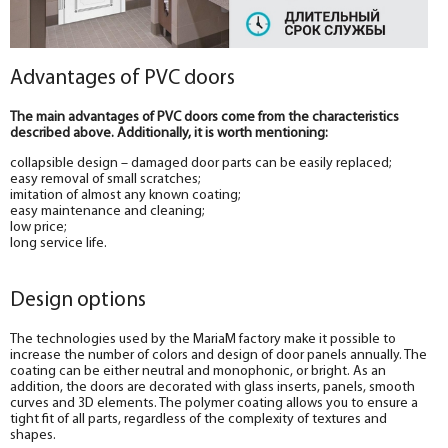
Advantages of PVC doors
The main advantages of PVC doors come from the characteristics
described above. Additionally, it is worth mentioning:
collapsible design – damaged door parts can be easily replaced;
easy removal of small scratches;
imitation of almost any known coating;
easy maintenance and cleaning;
low price;
long service life.
Design options
The technologies used by the MariaM factory make it possible to
increase the number of colors and design of door panels annually. The
coating can be either neutral and monophonic, or bright. As an
addition, the doors are decorated with glass inserts, panels, smooth
curves and 3D elements. The polymer coating allows you to ensure a
tight fit of all parts, regardless of the complexity of textures and
shapes.