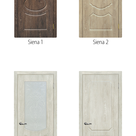
Siena 1
Siena 2