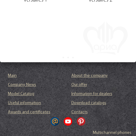
Versailles 1
Versailles 2
Main
About the company
Company News
Our offer
Model Catalog
Information for dealers
Useful information
Download catalogs
Awards and certificates
Contacts
Multichannel phones