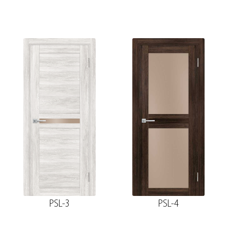
PSL-3
PSL-4