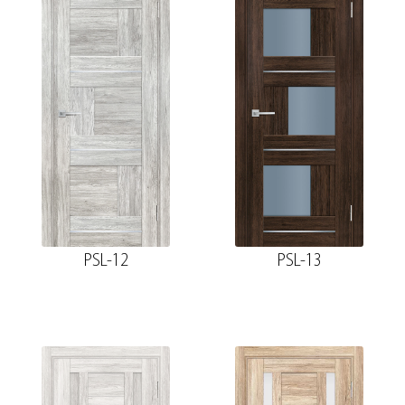
PSL-12
PSL-13