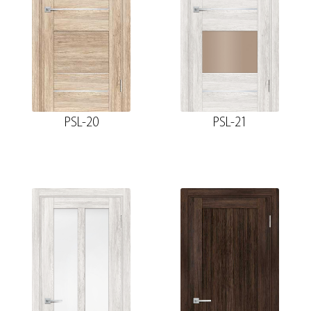
PSL-20
PSL-21