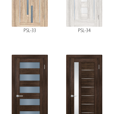
PSL-33
PSL-34