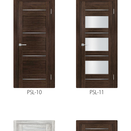
PSL-10
PSL-11