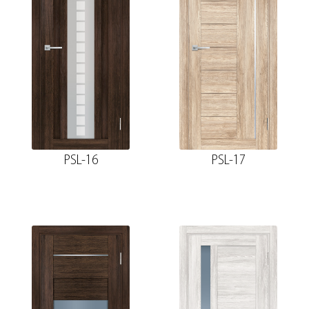
PSL-16
PSL-17