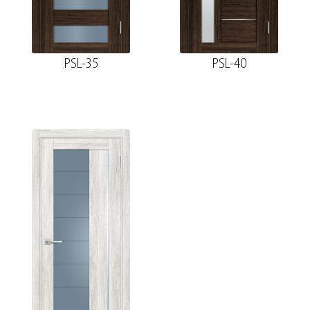
PSL-35
PSL-40