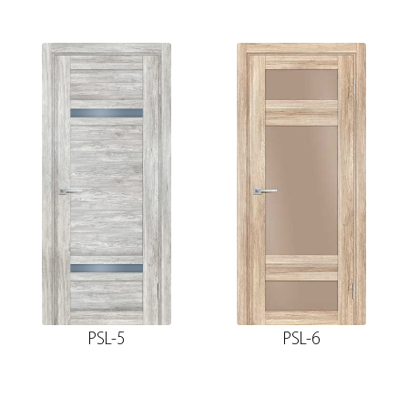
PSL-5
PSL-6