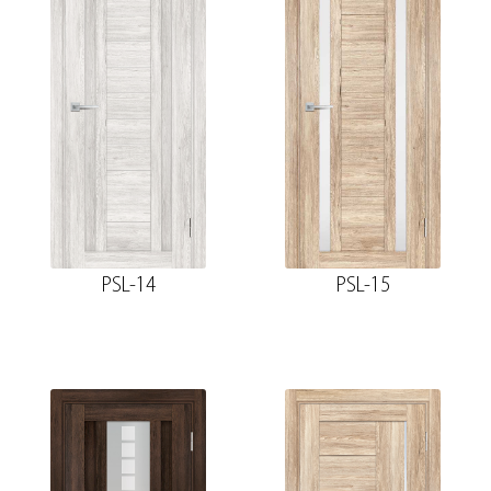
PSL-14
PSL-15