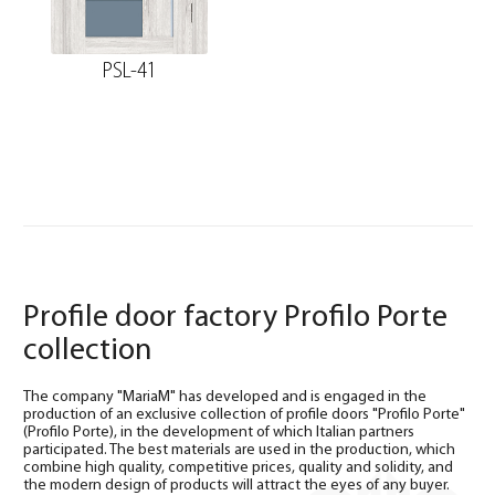
PSL-41
Profile door factory Profilo Porte
collection
The company "MariaM" has developed and is engaged in the
production of an exclusive collection of profile doors "Profilo Porte"
(Profilo Porte), in the development of which Italian partners
participated. The best materials are used in the production, which
combine high quality, competitive prices, quality and solidity, and
the modern design of products will attract the eyes of any buyer.