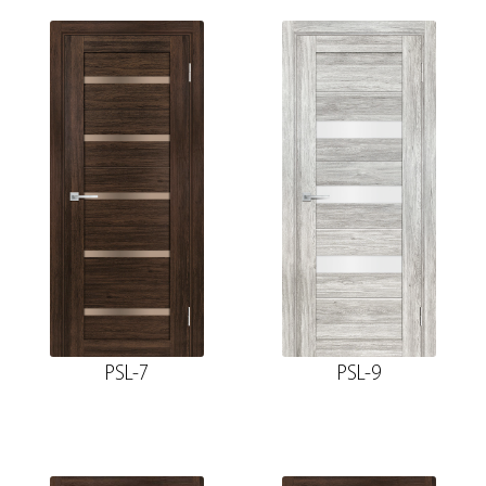
PSL-7
PSL-9