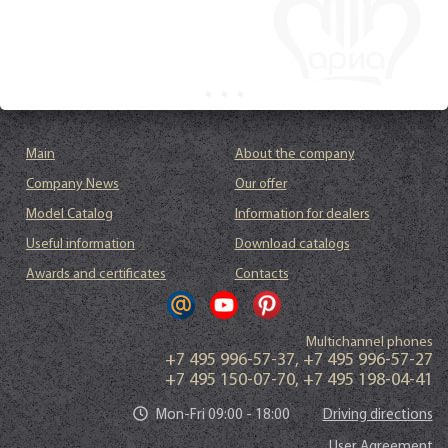
Main
About the company
Company News
Our offer
Model Catalog
Information for dealers
Useful information
Download catalogs
Awards and certificates
Contacts
Multichannel phones
+7 495 996-57-37
,
+7 495 996-57-27
+7 495 150-07-70
,
+7 495 198-04-41
Mon-Fri 09:00 - 18:00
Driving directions
User Agreement