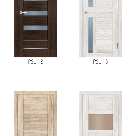
PSL-18
PSL-19