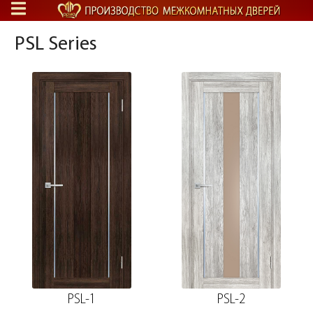
PSL Series
PSL-1
PSL-2