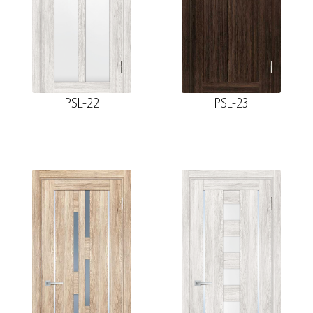
PSL-22
PSL-23