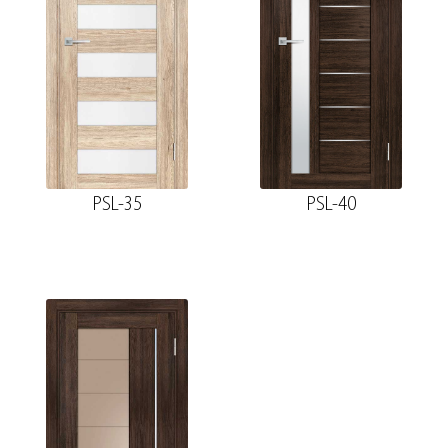
PSL-35
PSL-40