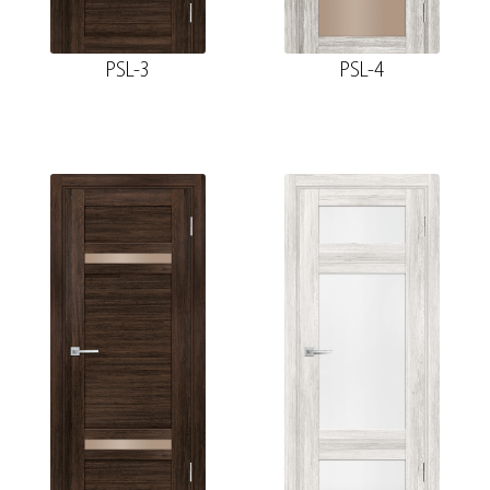
PSL-3
PSL-4