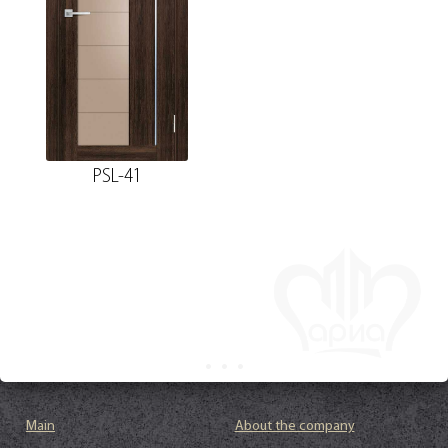
PSL-41
Main
About the company