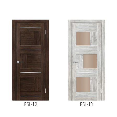
PSL-12
PSL-13