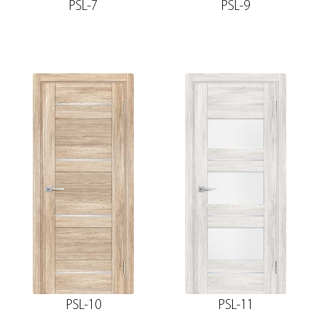
PSL-7
PSL-9
PSL-10
PSL-11