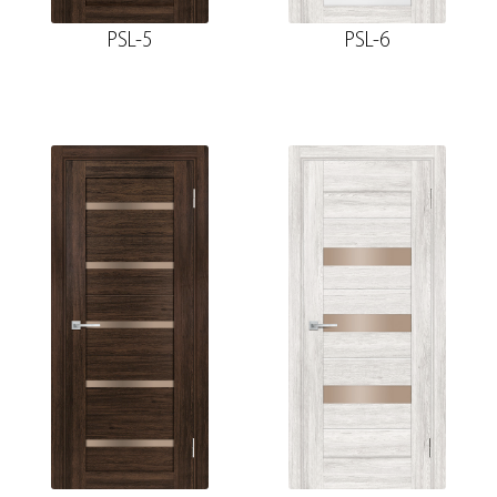
PSL-5
PSL-6