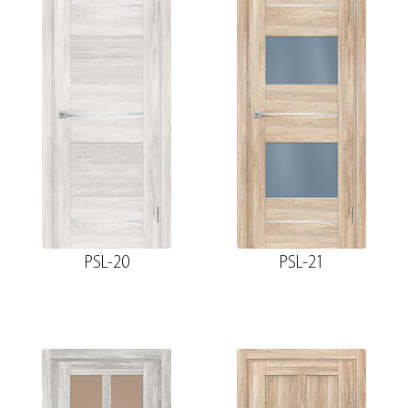
PSL-20
PSL-21