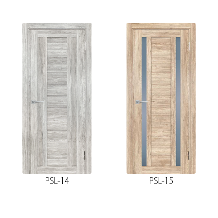
PSL-14
PSL-15