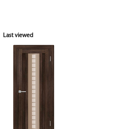
Last viewed