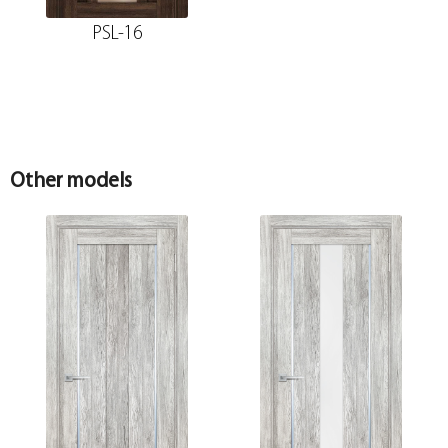
PSL-16
Other models