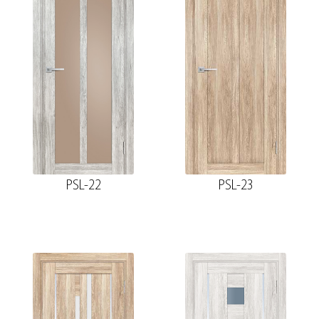
PSL-22
PSL-23