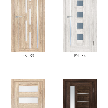
PSL-33
PSL-34