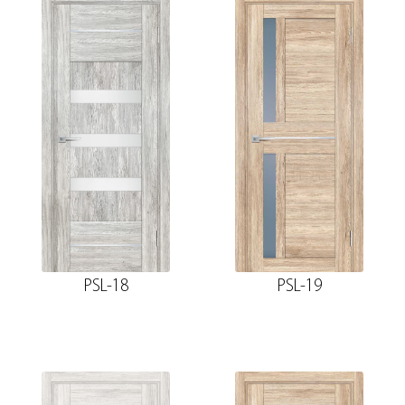
PSL-18
PSL-19