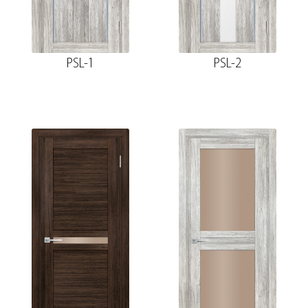
PSL-1
PSL-2