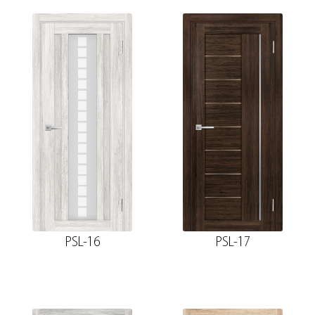
PSL-16
PSL-17