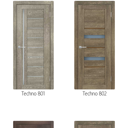
Techno 801
Techno 802