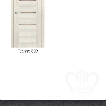
Techno 809