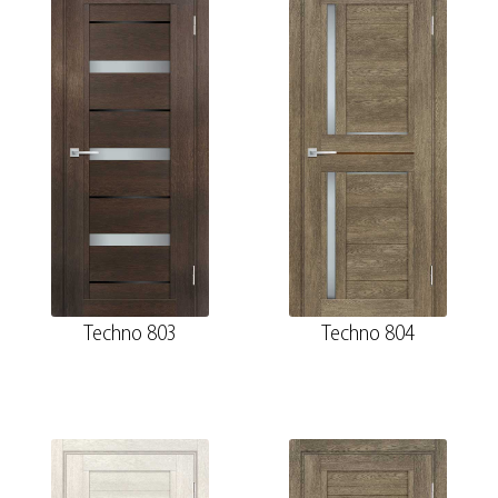
Techno 803
Techno 804