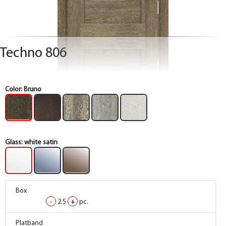
Techno 806
Color:
Bruno
Glass:
white satin
Box
Box
Box
-
-
-
2.5
2.5
2.5
+
+
+
pc.
pc.
pc.
Box
Box
Box
Platband
Platband
Platband