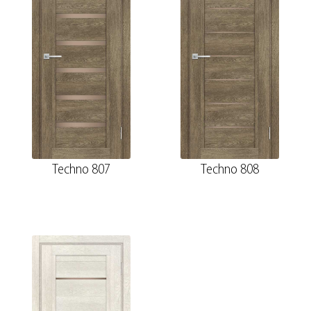
Techno 807
Techno 808