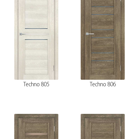
Techno 805
Techno 806