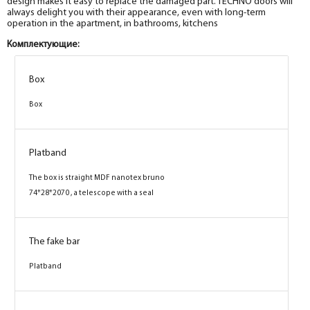
design makes it easy to replace the damaged part. TECHNO doors will
always delight you with their appearance, even with long-term
operation in the apartment, in bathrooms, kitchens
Комплектующие:
Box
Box
Box
Box
Box
Box
Platband
Platband
Platband
The box is straight MDF nanotex bruno
The box is straight MDF nanotex bruno
The box is straight MDF nanotex bruno
74*28*2070 , a telescope with a seal
74*28*2070 , a telescope with a seal
74*28*2070 , a telescope with a seal
The fake bar
The fake bar
The fake bar
Platband
Platband
Platband