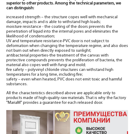
superior to other products. Among the technical parameters, we
can distinguish:
increased strength – the structure copes well with mechanical
damage, impacts and is able to withstand high loads;
moisture resistance - the coating of the doors prevents the
penetration of liquid into the internal pores and eliminates the
likelihood of condensation;
UV and temperature resistance-PVC door is not subject to
deformation when changing the temperature regime, and also does
not burn out when directly exposed to sunlight;
antibacterial properties-the treatment of the canvas with
protective compounds prevents the proliferation of bacteria, the
material also copes well with fungi and mold;
fire safety – polyvinyl chloride structures can withstand high
temperatures for a long time, including fire;
safety – even when heated, PVC does not emit toxic and harmful
substances.
All the characteristics described above are applicable only to
products made of high-quality raw materials. That is why the factory
"MariaM" provides a guarantee for each released door.