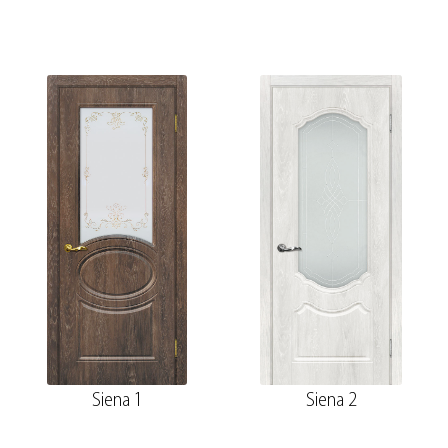
Siena 1
Siena 2