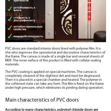
PVC doors are standard interior doors lined with polymer film. It is
she who improves the operational and decorative characteristics of
the frame. The canvas is made of a single bar and several sheets of
MDF. The inner surface of the product is filled with cellular sealing
materials.
The PVC coating is applied on special machines. The canvas is
completely cleaned of the slightest dirt and must be degreased.
Then it is placed in a special chamber and heated. The polymer in
the softened state can take any form. The film is fixed on the frame
under high pressure, which eliminates its peeling during operation.
Main characteristics of PVC doors
According to many characteristics, polyvinyl chloride doors are