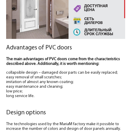
Advantages of PVC doors
The main advantages of PVC doors come from the characteristics
described above. Additionally, it is worth mentioning:
collapsible design – damaged door parts can be easily replaced;
easy removal of small scratches;
imitation of almost any known coating;
easy maintenance and cleaning;
low price;
long service life.
Design options
The technologies used by the MariaM factory make it possible to
increase the number of colors and design of door panels annually.