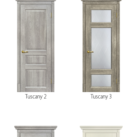
Tuscany 2
Tuscany 3