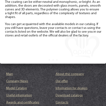
The coating can be either neutral and monophonic, or bright. As an
addition, the doors are decorated with glass inserts, panels, smooth
curves and 3D elements. The polymer coating allows you to ensure
a tight fit of all parts, regardless of the complexity of textures and
shapes.
You can get acquainted with the available models in our catalog. If
you still have questions, leave your contacts or contact us using the
contacts listed on the website. We will also be glad to see you in our
stores and retail outlets of the official dealers of the factory.
Main
About the company
Company News
Our offer
Model Catalog
Information for dealers
Useful information
Download catalogs
Awards and certificates
Contacts