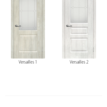
Versailles 1
Versailles 2