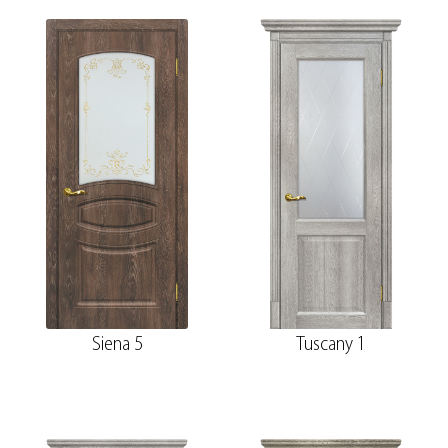
Siena 5
Tuscany 1