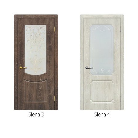
Siena 3
Siena 4