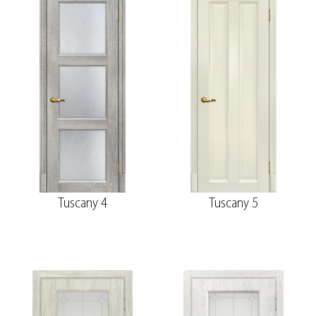
Tuscany 4
Tuscany 5