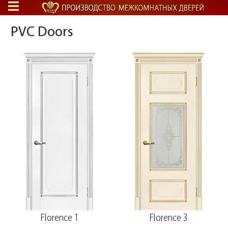
PVC Doors
Florence 1
Florence 3