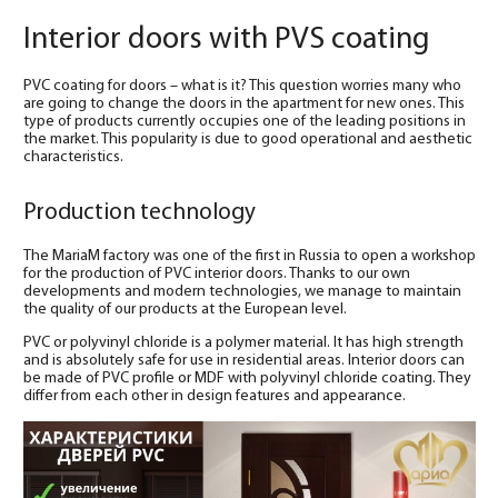
Interior doors with PVS coating
PVC coating for doors – what is it? This question worries many who
are going to change the doors in the apartment for new ones. This
type of products currently occupies one of the leading positions in
the market. This popularity is due to good operational and aesthetic
characteristics.
Production technology
The MariaM factory was one of the first in Russia to open a workshop
for the production of PVC interior doors. Thanks to our own
developments and modern technologies, we manage to maintain
the quality of our products at the European level.
PVC or polyvinyl chloride is a polymer material. It has high strength
and is absolutely safe for use in residential areas. Interior doors can
be made of PVC profile or MDF with polyvinyl chloride coating. They
differ from each other in design features and appearance.