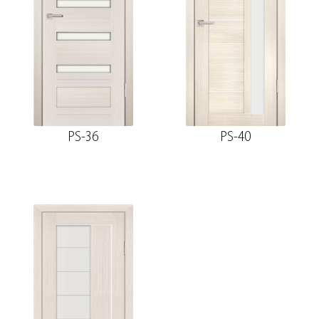
PS-36
PS-40