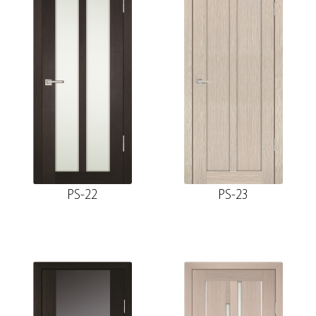
PS-22
PS-23