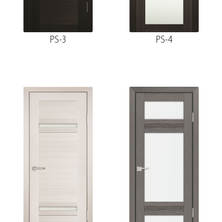
PS-3
PS-4