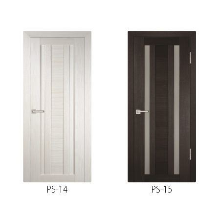
PS-14
PS-15