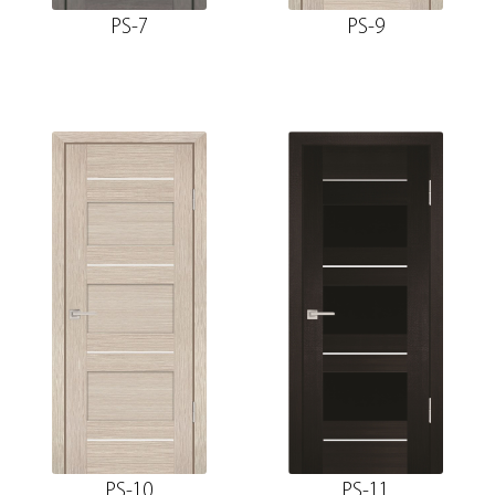
PS-7
PS-9
PS-10
PS-11