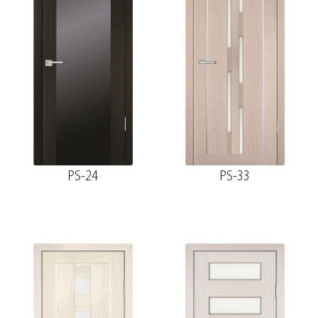
PS-24
PS-33