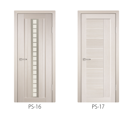
PS-16
PS-17