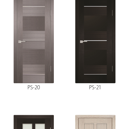
PS-20
PS-21