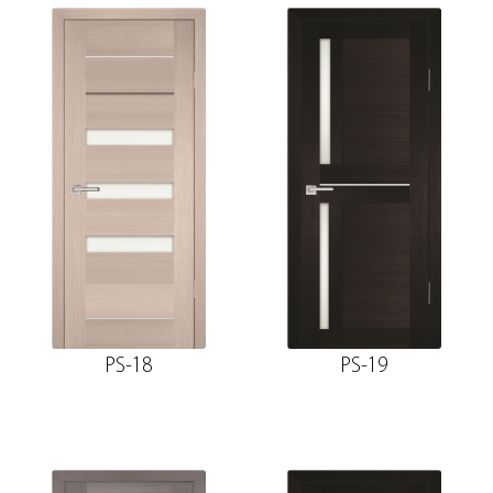
PS-18
PS-19