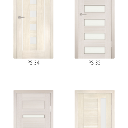
PS-34
PS-35