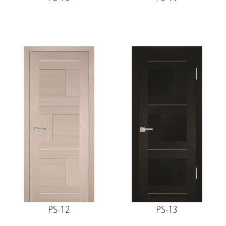
PS-12
PS-13