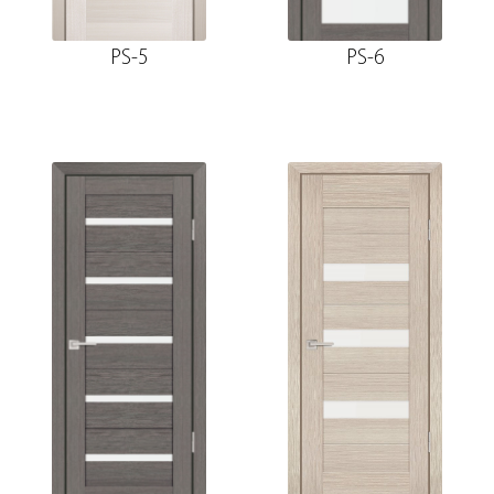
PS-5
PS-6