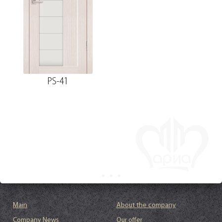
PS-41
Main
About the company
Company News
Our offer