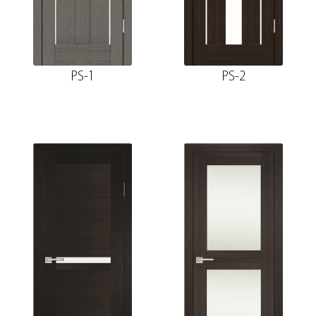
PS-1
PS-2