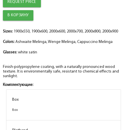
REQUEST PRICE
Sizes:
1900x550, 1900x600, 2000x600, 2000x700, 2000x800, 2000x900
Colors:
Ashwaite Melinga, Wenge Melinga, Cappuccino Melinga
Glasses:
white satin
Finish-polypropylene coating, with a naturally pronounced wood
texture. It is environmentally safe, resistant to chemical effects and
sunlight.
Комплектующие:
Box
Box
Box
Box
Box
Box