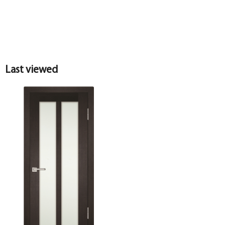
Last viewed