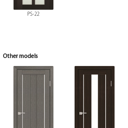
PS-22
Other models