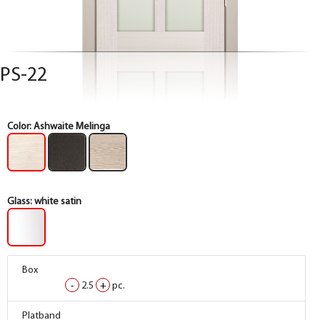
PS-22
Color:
Ashwaite Melinga
Glass:
white satin
Box
Box
Box
-
-
-
2.5
2.5
2.5
+
+
+
pc.
pc.
pc.
Box
Box
Box
Platband
Platband
Platband