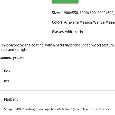
Fake Eco-leather Plank 2070*30*8 Cappucc
The fake PP bar, gray melinga 30*8*2070
Sizes:
1900x550, 1900x600, 2000x600,
Colors:
Ashwaite Melinga, Wenge Meling
Glasses:
white satin
nish-polypropylene coating, with a naturally pronounced wood texture. I
fects and sunlight.
омплектующие:
Box
Box
Box
Box
Platband
Platband
Box straight MDF PP wenge melinga 2070x74x33
Straight MDF PP ashwight melinga box 2070x74x33 (near telesk.trim) with a seal