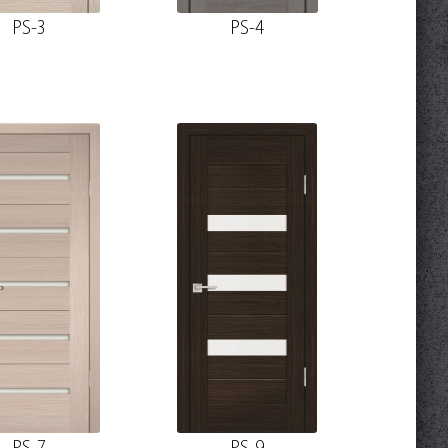
PS-3
PS-4