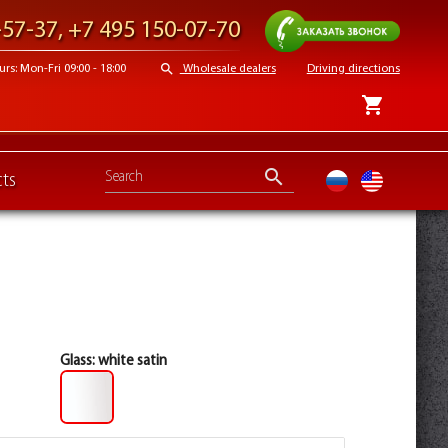
Request a call
-57-37
,
+7 495 150-07-70
search
s: Mon-Fri 09:00 - 18:00
Wholesale dealers
Driving directions
shopping_cart
search
ts
ru
en
Glass:
white satin