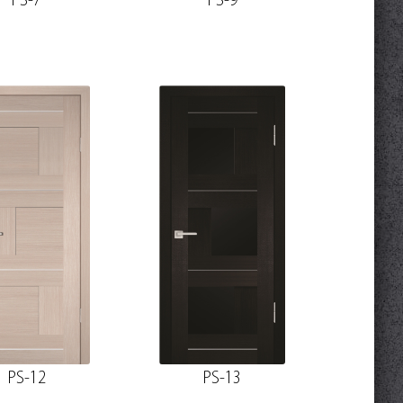
PS-7
PS-9
PS-12
PS-13