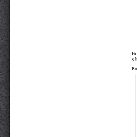
Fi
ef
К