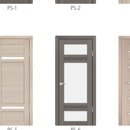
PS-1
PS-2