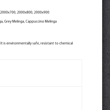
ino Melinga M
 2000x700, 2000x800, 2000x900
a, Grey Melinga, Cappuccino Melinga
t is environmentally safe, resistant to chemical