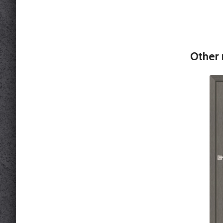
Other