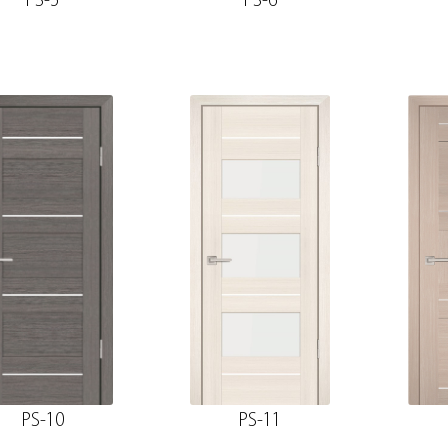
PS-5
PS-6
PS-10
PS-11