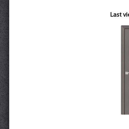
Last v