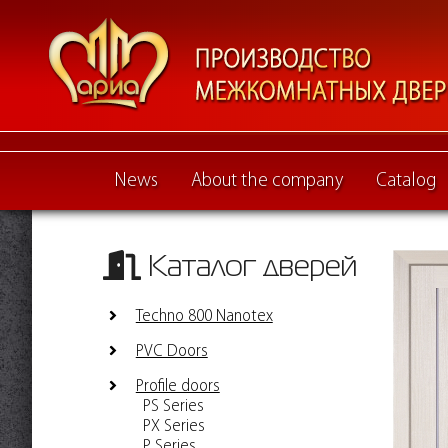
News
About the company
Catalog
Каталог дверей
Techno 800 Nanotex
PVC Doors
Profile doors
PS Series
PX Series
P Series