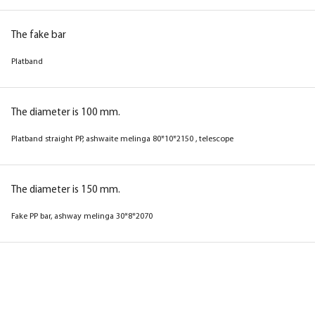
(near telesk.trim) with a seal
The fake bar
The fake bar
Platband
Platband
The diameter is 100 mm.
The diameter is 100 mm.
Platband straight PP, ashwaite melinga 80*10*2150 , telescope
Trim straight PP, wenge melinga 80*10*2150 ,
telescope
The diameter is 150 mm.
Fake PP bar, ashway melinga 30*8*2070
The diameter is 150 mm.
Fake PP bar, wenge melinga 30*8*2070
Box
Box
Box
Box