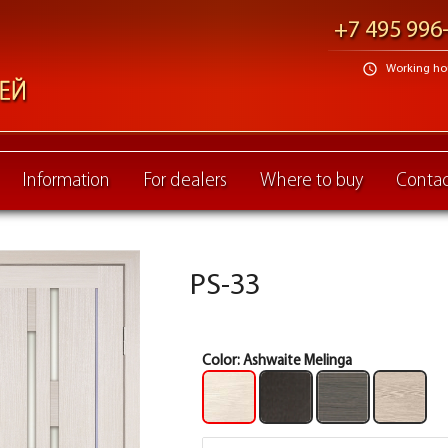
+7 495 996
schedule
Working hour
Information
For dealers
Where to buy
Contac
PS-33
Color:
Ashwaite Melinga