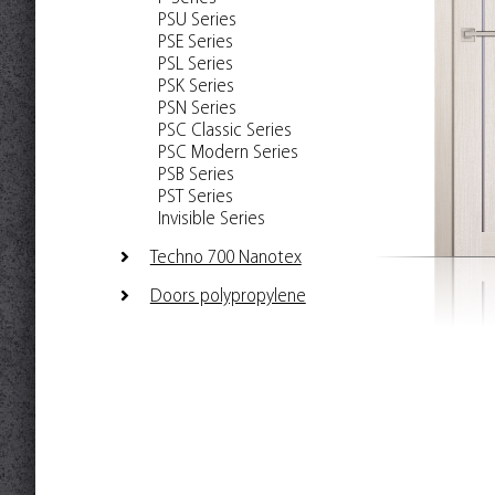
PSU Series
PSE Series
PSL Series
PSK Series
PSN Series
PSC Classic Series
PSC Modern Series
PSB Series
PST Series
Invisible Series
Techno 700 Nanotex
Doors polypropylene