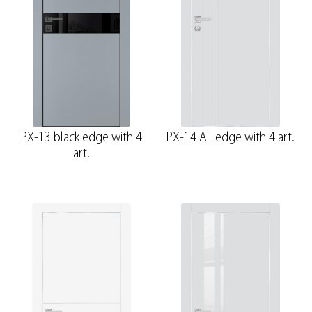
PX-13 black edge with 4
PX-14 AL edge with 4 art.
art.