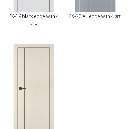
PX-19 black edge with 4
PX-20 AL edge with 4 art.
art.