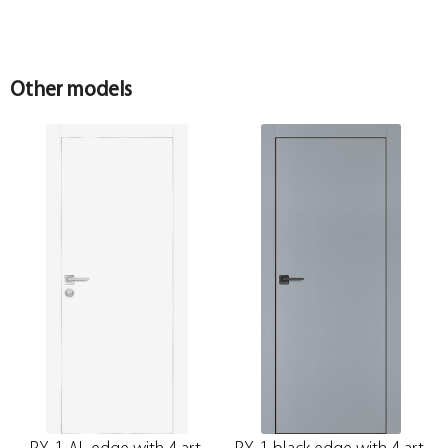
Other models