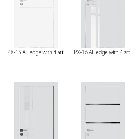
PX-15 AL edge with 4 art.
PX-16 AL edge with 4 art.