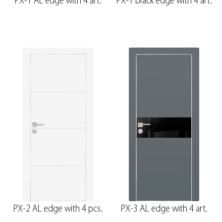
PX-1 AL edge with 4 art.
PX-1 black edge with 4 art.
PX-2 AL edge with 4 pcs.
PX-3 AL edge with 4 art.