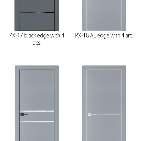
PX-17 black edge with 4
PX-18 AL edge with 4 art.
pcs.