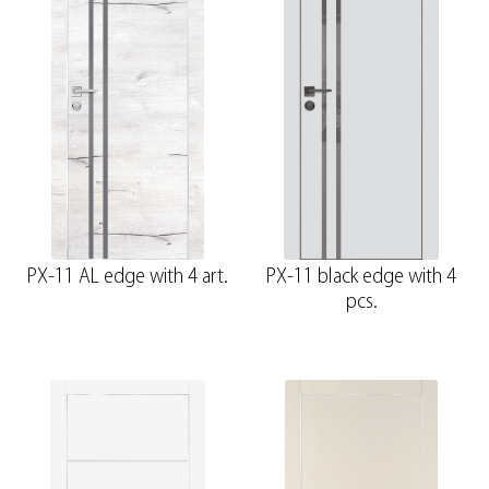
PX-11 AL edge with 4 art.
PX-11 black edge with 4
pcs.