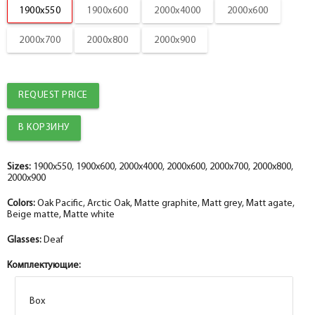
1900x550
1900x600
2000x4000
2000x600
2000x700
2000x800
2000x900
REQUEST PRICE
Sizes:
1900x550, 1900x600, 2000x4000, 2000x600, 2000x700, 2000x800,
2000x900
Colors:
Oak Pacific, Arctic Oak, Matte graphite, Matt grey, Matt agate,
Beige matte, Matte white
Glasses:
Deaf
Комплектующие:
Box
Box
Box
Box
Box
Box
Box