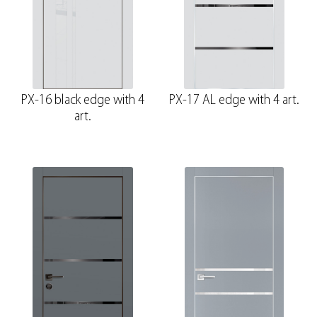
PX-16 black edge with 4
PX-17 AL edge with 4 art.
art.