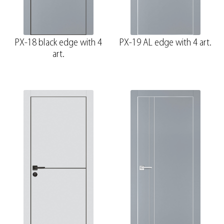
PX-18 black edge with 4
PX-19 AL edge with 4 art.
art.