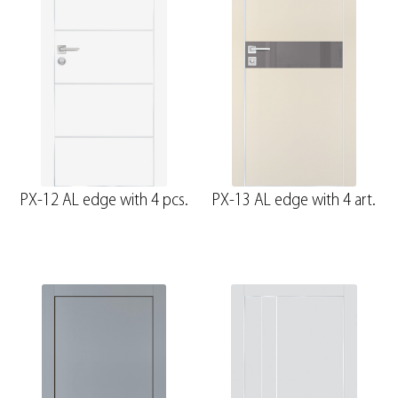
PX-12 AL edge with 4 pcs.
PX-13 AL edge with 4 art.