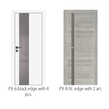
PX-6 black edge with 4
PX-8 AL edge with 2 art.
pcs.