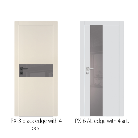
PX-3 black edge with 4
PX-6 AL edge with 4 art.
pcs.