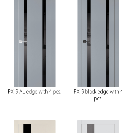
PX-9 AL edge with 4 pcs.
PX-9 black edge with 4
pcs.