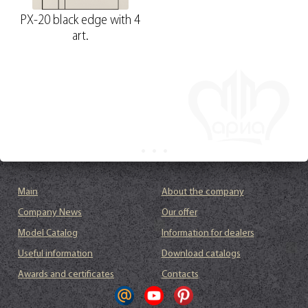
PX-20 black edge with 4
art.
Main
About the company
Company News
Our offer
Model Catalog
Information for dealers
Useful information
Download catalogs
Awards and certificates
Contacts