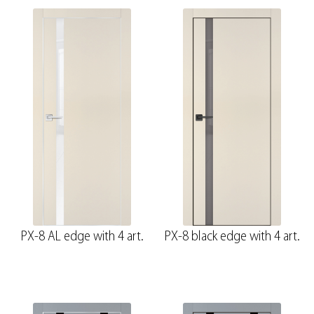
PX-8 AL edge with 4 art.
PX-8 black edge with 4 art.