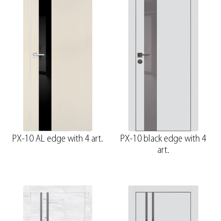
PX-10 AL edge with 4 art.
PX-10 black edge with 4
art.