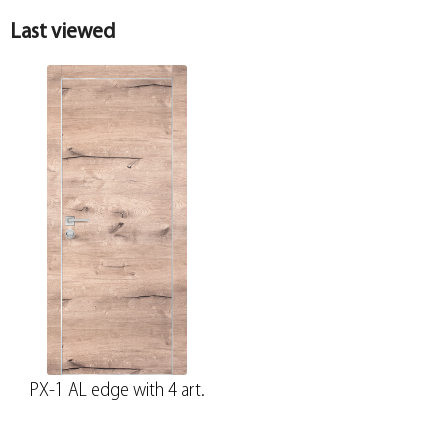
Last viewed
PX-1 AL edge with 4 art.