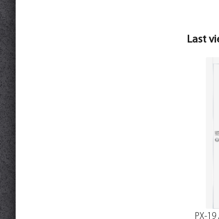
Last v
PX-19 