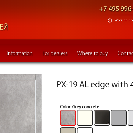
+7 495 996
schedule
Working hour
Information
For dealers
Where to buy
Contac
PX-19 AL edge with 4
Color:
Grey concrete