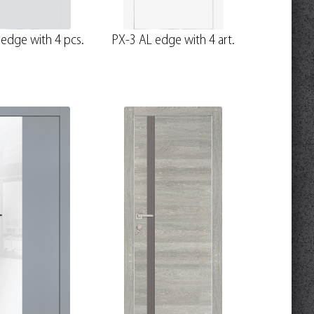
edge with 4 pcs.
PX-3 AL edge with 4 art.