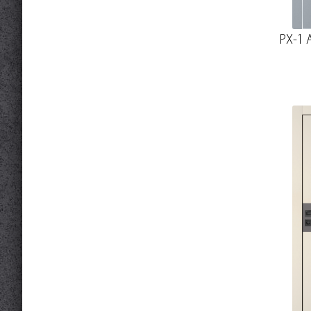
PX-1 A