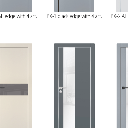
L edge with 4 art.
PX-1 black edge with 4 art.
PX-2 AL 