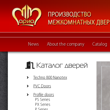
News
About the company
Catalog
Каталог дверей
Techno 800 Nanotex
PVC Doors
Profile doors
PS Series
PX Series
P Series