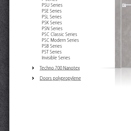
PSU Series
PSE Series
PSL Series
PSK Series
PSN Series
PSC Classic Series
PSC Modern Series
PSB Series
PST Series
Invisible Series
Techno 700 Nanotex
Doors polypropylene