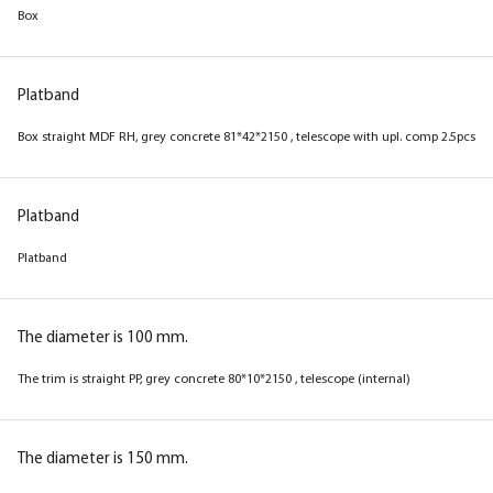
Box
Box
Platband
Platband
Box straight MDF RH magnolia 81*42*2150 ,
Box straight MDF RH, grey concrete 81*42*2150 , telescope with upl. comp 2.5pcs
telescope with a set of 2.5pcs
Platband
Platband
Platband
Platband
The diameter is 100 mm.
The diameter is 100 mm.
The trim is straight PP, grey concrete 80*10*2150 , telescope (internal)
Platband straight MDF PP, magnolia 80*10*2150
, telescope
The diameter is 150 mm.