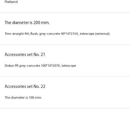
Platband
The diameter is 150 mm.
Platband
The diameter is 200 mm.
Trim straight RH, flush, grey concrete 90*10*2150 , telescope (external)
The diameter is 200 mm.
Trim straight RH, flush, magnolia 90*10*2150 ,
telescope (external)
Accessories set No. 21
Dobor PP, grey concrete 100*10*2070 , telescope
Accessories set No. 21
Dobor PP, magnolia 100*10*2070 , telescope
Accessories set No. 22
The diameter is 100 mm.
Accessories set No. 22
The diameter is 100 mm.
Box
Box
Box
Box
Box