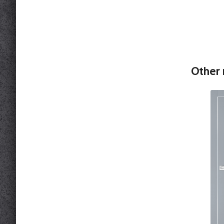
Other